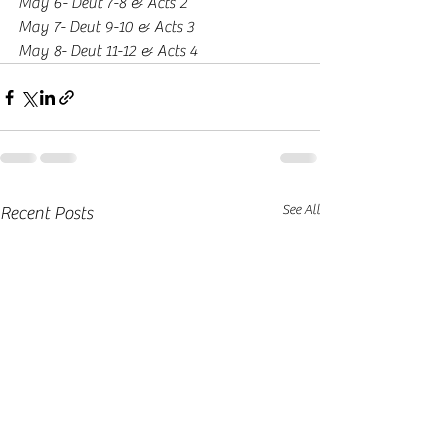
May 6- Deut 7-8 & Acts 2
May 7- Deut 9-10 & Acts 3
May 8- Deut 11-12 & Acts 4
See All
Recent Posts