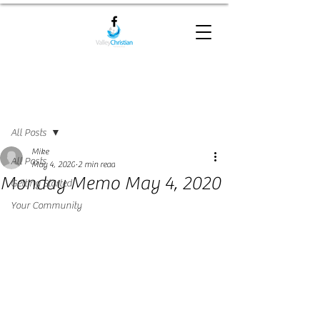
Post
All Posts
Mike
All Posts
May 4, 2020
2 min read
Monday Memo May 4, 2020
Getting Started
Your Community