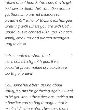
talked about how Satan conspires to get 
believers to doubt their salvation and to 
get those who are not believers to 
presume it. If either of those ideas has you 
wrestling with where you are with God, I 
would love to connect with you. You can 
simply email me and we can arrange a 
way to do so. 
I also wanted to share the "
Is He Worthy
" 
video link directly with you. It is a 
powerful proclamation of how Jesus is 
worthy of praise!
Now some have been asking about 
Valley's plans for gathering again. I want 
to let you know the elders are working on 
a timeline and sorting through what is 
required. As those plans become clearer 