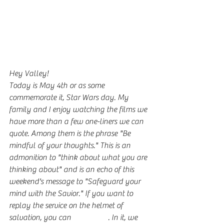
Hey Valley!
Today is May 4th or as some 
commemorate it, Star Wars day. My 
family and I enjoy watching the films we 
have more than a few one-liners we can 
quote. Among them is the phrase "Be 
mindful of your thoughts." This is an 
admonition to "think about what you are 
thinking about" and is an echo of this 
weekend's message to "Safeguard your 
mind with the Savior." If you want to 
replay the service on the helmet of 
salvation, you can 
find it here
. In it, we 