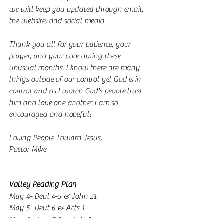
we will keep you updated through email, 
the website, and social media.
Thank you all for your patience, your 
prayer, and your care during these 
unusual months. I know there are many 
things outside of our control yet God is in 
control and as I watch God's people trust 
him and love one another I am so 
encouraged and hopeful! 
Loving People Toward Jesus,
Pastor Mike
Valley Reading Plan
May 4- Deut 4-5 & John 21
May 5- Deut 6 & Acts 1