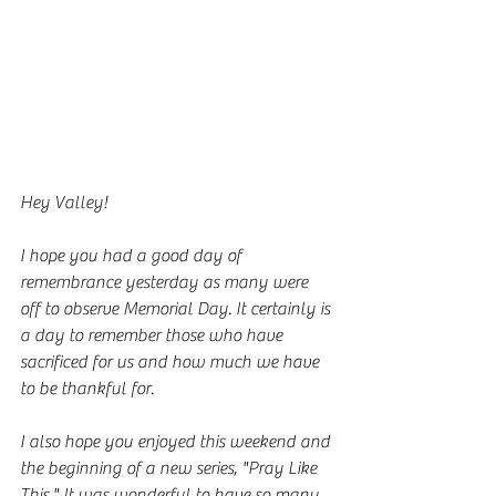
Hey Valley!
I hope you had a good day of 
remembrance yesterday as many were 
off to observe Memorial Day. It certainly is 
a day to remember those who have 
sacrificed for us and how much we have 
to be thankful for.
I also hope you enjoyed this weekend and 
the beginning of a new series, "Pray Like 
This." It was wonderful to have so many 