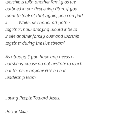
worship is with another family as we 
outlined in our Reopening Plan. If you 
want to look at that again, you can find 
it 
here
. While we cannot all gather 
together, how amazing would it be to 
invite another family over and worship 
together during the live stream?
As always, if you have any needs or 
questions, please do not hesitate to reach 
out to me or anyone else on our 
leadership team. 
Loving People Toward Jesus,
Pastor Mike