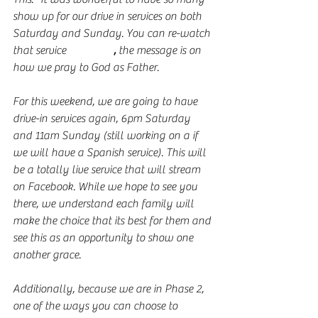
show up for our drive in services on both 
Saturday and Sunday. You can re-watch 
that service 
right here
,
 the message is on 
how we pray to God as Father. 
For this weekend, we are going to have 
drive-in services again, 6pm Saturday 
and 11am Sunday (still working on a if 
we will have a Spanish service). This will 
be a totally live service that will stream 
on Facebook. While we hope to see you 
there, we understand each family will 
make the choice that its best for them and 
see this as an opportunity to show one 
another grace. 
Additionally, because we are in Phase 2, 
one of the ways you can choose to 