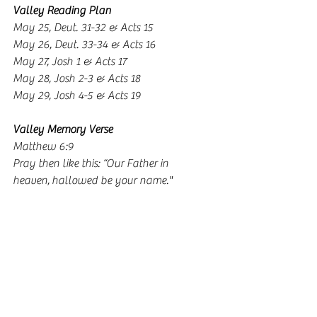
Valley Reading Plan
May 25, Deut. 31-32 & Acts 15
May 26, Deut. 33-34 & Acts 16
May 27, Josh 1 & Acts 17
May 28, Josh 2-3 & Acts 18
May 29, Josh 4-5 & Acts 19
Valley Memory Verse
Matthew 6:9
Pray then like this: “Our Father in 
heaven, hallowed be your name."