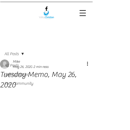
Post
All Posts
Mike
All Posts
May 26, 2020
2 min read
Tuesday Memo, May 26,
Getting Started
2020
Your Community