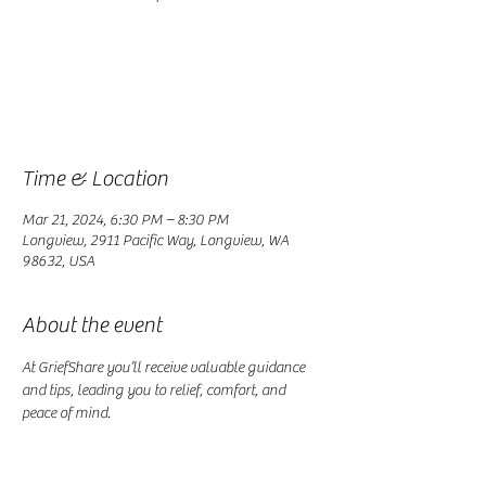
Registration is closed
See other events
Time & Location
Mar 21, 2024, 6:30 PM – 8:30 PM
Longview, 2911 Pacific Way, Longview, WA
98632, USA
About the event
At GriefShare you’ll receive valuable guidance 
and tips, leading you to relief, comfort, and 
peace of mind.