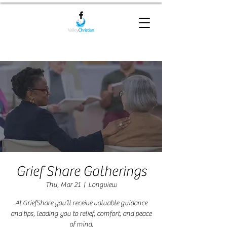
Grief Share Gatherings
Thu, Mar 21
  |  
Longview
At GriefShare you’ll receive valuable guidance
and tips, leading you to relief, comfort, and peace
of mind.