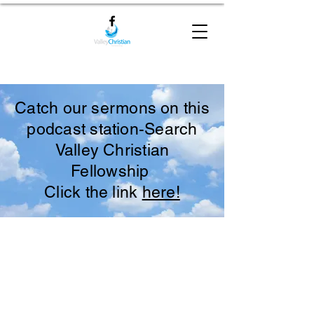
Catch our sermons on this
podcast station-Search
Valley Christian
Fellowship
Click the link
here!