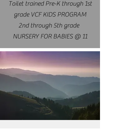
Toilet trained Pre-K through 1st
grade VCF KIDS PROGRAM
2nd through 5th grade
NURSERY FOR BABIES @ 11​
CONNECT WITH US