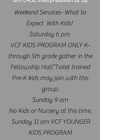
​Weekend Services- What to
Expect With Kids!
Saturday 6 pm
VCF KIDS PROGRAM ONLY K-
through 5th grade gather in the
Fellowship Hall*Toilet trained
Pre-K kids may join with this
group.
Sunday 9 am
No Kids or Nursery at this time.
Sunday 11 am VCF YOUNGER
KIDS PROGRAM