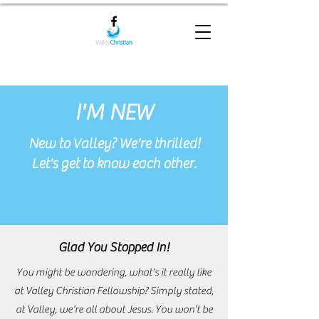
I'M NEW
New to Valley? We're thrilled!
Let's get to know each other.
Glad You Stopped In!
You might be wondering, what's it really like
at Valley Christian Fellowship? Simply stated,
at Valley, we're all about Jesus. You won't be