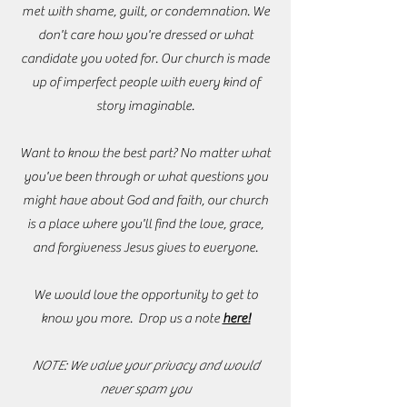
met with shame, guilt, or condemnation. We
don't care how you're dressed or what
candidate you voted for. Our church is made
up of imperfect people with every kind of
story imaginable.
Want to know the best part? No matter what
you've been through or what questions you
might have about God and faith, our church
is a place where you'll find the love, grace,
and forgiveness Jesus gives to everyone.
We would love the opportunity to get to
know you more. Drop us a note
here!
NOTE: We value your privacy and would
never spam you