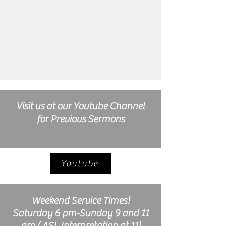
Visit us at our Youtube Channel
for Previous Sermons
Youtube
Weekend Service Times!
Saturday 6 pm-Sunday 9 and 11
am ( ASL Interpretation at 11)