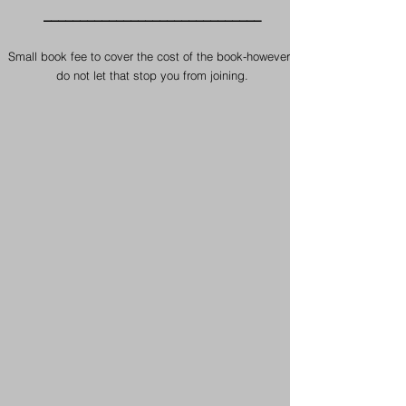
​______________________________
Small book fee to cover the cost of the book-however ,
do not let that stop you from joining.