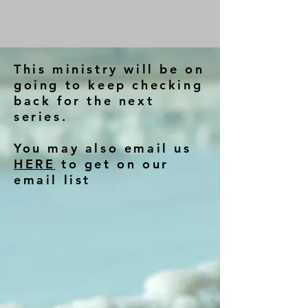
This ministry will be on
going to keep checking
back for the next
series.
You may also email us
HERE
to get on our
email list