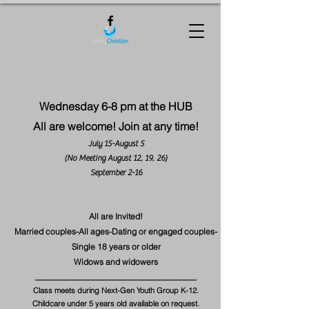
Wednesday 6-8 pm at the HUB
All are welcome! Join at any time!
July 15-August 5
(No Meeting August 12, 19, 26)
September 2-16
All are Invited!
Married couples-All ages-Dating or engaged couples-
Single 18 years or older
Widows and widowers
​_______________________________________
Class meets during Next-Gen Youth Group K-12.
Childcare under 5 years old available on request.