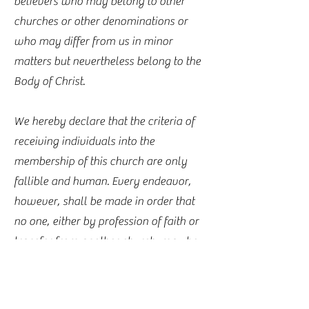
believers who may belong to other
churches or other denominations or
who may differ from us in minor
matters but nevertheless belong to the
Body of Christ.
We hereby declare that the criteria of
receiving individuals into the
membership of this church are only
fallible and human. Every endeavor,
however, shall be made in order that
no one, either by profession of faith or
transfer from another church, may be
accepted into the membership of this
church unless evidence is given that
such a person honors the Lord Jesus