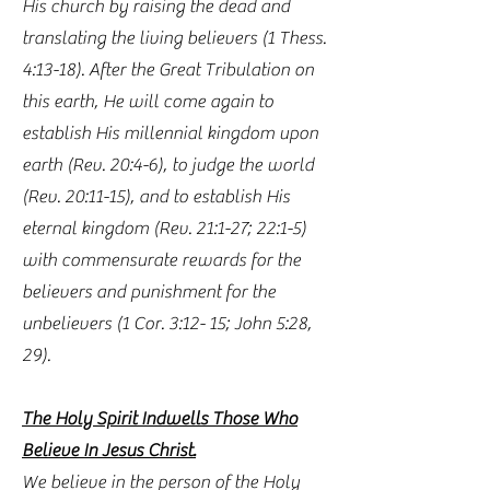
His church by raising the dead and
translating the living believers (1 Thess.
4:13-18). After the Great Tribulation on
this earth, He will come again to
establish His millennial kingdom upon
earth (Rev. 20:4-6), to judge the world
(Rev. 20:11-15), and to establish His
eternal kingdom (Rev. 21:1-27; 22:1-5)
with commensurate rewards for the
believers and punishment for the
unbelievers (1 Cor. 3:12- 15; John 5:28,
29).
The Holy Spirit Indwells Those Who
Believe In Jesus Christ.
We believe in the person of the Holy