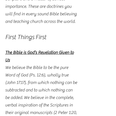
importance. These are doctrines you
will find in every sound Bible believing
and teaching church across the world.
First Things First
The Bible is God’s Revelation Given to
Us
We believe the Bible to be the pure
Word of God (Ps. 12:6), wholly true
(John 17:17), from which nothing can be
subtracted and to which nothing can
be added. We believe in the complete,
verbal inspiration of the Scriptures in
their original manuscripts (2 Peter 1:20,