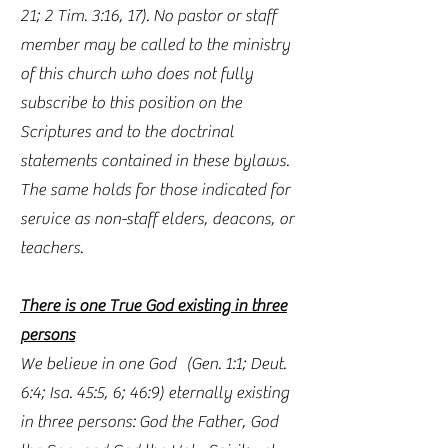
21; 2 Tim. 3:16, 17). No pastor or staff
member may be called to the ministry
of this church who does not fully
subscribe to this position on the
Scriptures and to the doctrinal
statements contained in these bylaws.
The same holds for those indicated for
service as non-staff elders, deacons, or
teachers.
There is one True God existing in three
persons
We believe in one God (Gen. 1:1; Deut.
6:4; Isa. 45:5, 6; 46:9) eternally existing
in three persons: God the Father, God