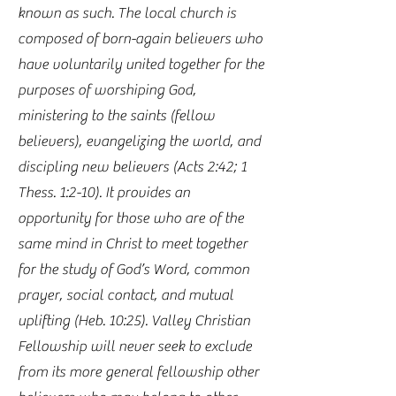
known as such. The local church is
composed of born-again believers who
have voluntarily united together for the
purposes of worshiping God,
ministering to the saints (fellow
believers), evangelizing the world, and
discipling new believers (Acts 2:42; 1
Thess. 1:2-10). It provides an
opportunity for those who are of the
same mind in Christ to meet together
for the study of God’s Word, common
prayer, social contact, and mutual
uplifting (Heb. 10:25). Valley Christian
Fellowship will never seek to exclude
from its more general fellowship other