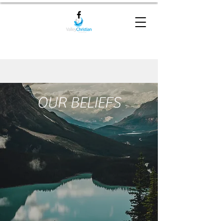
OUR BELIEFS