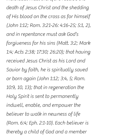
death of Jesus Christ and the shedding
of His blood on the cross as for himself
(John 1:12; Rom. 3:21-26: 4:16-25; 5:1, 2),
and in repentance must ask God’s
forgiveness for his sins (Matt. 3:2; Mark
1:4; Acts 2:38; 17:30; 26:20); that having
received Jesus Christ as his Lord and
Savior by faith, he is spiritually saved
or born again (John 1:12; 3:4, 5; Rom.
10:9, 10, 13); that in regeneration the
Holy Spirit is sent to permanently
indwell, enable, and empower the
believer to walk in newness of life
(Rom. 6:4; Eph. 2:1-10). Each believer is
thereby a child of God and a member