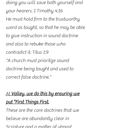
doing you will save both yourself and
your hearers. 1 Timothy 4:16
He must hold firm to the trustworthy
word as taught, so that he may be able
to give instruction in sound doctrine
and also to rebuke those who
contradict it. Titus 1:9
"A church must prioritize sound
doctrine being taught and used to
correct false doctrine."
At
Valley, we do this by ensuring we
put “First Things First.
These are the core doctrines that we
believe are abundantly clear in
Scripture and a matter of utmost