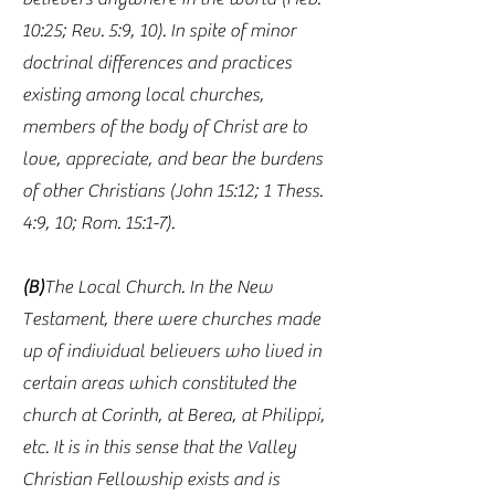
10:25; Rev. 5:9, 10). In spite of minor
doctrinal differences and practices
existing among local churches,
members of the body of Christ are to
love, appreciate, and bear the burdens
of other Christians (John 15:12; 1 Thess.
4:9, 10; Rom. 15:1-7).
(B)
The Local Church. In the New
Testament, there were churches made
up of individual believers who lived in
certain areas which constituted the
church at Corinth, at Berea, at Philippi,
etc. It is in this sense that the Valley
Christian Fellowship exists and is