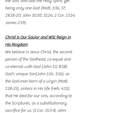
the Son, and God the Holy Spirit; yet
being only one God (Matt. 3:16, 17;
28:18-20; John 10:30; 15:26; 2 Cor. 13:14;
James 2:19).
Christ Is Our Savior and Will Reign in
His Kingdom
We believe in Jesus Christ, the second
person of the Godhead, co-equal and
co-eternal with God (John 1:1; 8:58)
God’s unique Son(John 1:14; 3:16), as
the God-man born of a virgin (Matt.
1:18-25), sinless in His life (Heb. 4:15);
that He died for our sins, according to
the Scriptures, as a substitutionary
sacrifice for us. (1 Cor. 15:3-8; John