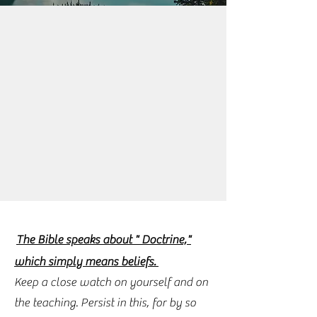
The Bible speaks about " Doctrine,"
which simply means beliefs.
Keep a close watch on yourself and on
the teaching. Persist in this, for by so