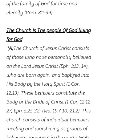
of the family of God for time and
eternity (Rom. 8:1-39).
The Church Is The people Of God living
for God
(A)
The Church of Jesus Christ consists
of those who have personally believed
on the Lord Jesus Christ (Eph. 1:13, 14),
who are born again, and baptized into
His Body by the Holy Spirit (1 Cor.
12:13). These believers constitute the
Body or the Bride of Christ (1 Cor. 12:12-
27; Eph. 5:25-32; Rev. 19:7-10; 21:2). This
church consists of individual believers
meeting and worshiping as groups of
believers anywhere in the world (Heb.