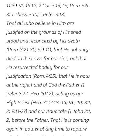
11:49-51; 18:14; 2 Cor. 5:14, 15; Rom. 5:6-
8; 1 Thess. 5:10; 1 Peter 3:18)
That all who believe in Him are
justified on the grounds of His shed
blood and reconciled by His death
(Rom. 3:21-30; 5:9-11); that He not only
died on the cross for our sins, but that
He resurrected bodily for our
justification (Rom. 4:25); that He is now
at the right hand of God the Father (1
Peter 3:22; Heb. 10:12), acting as our
High Priest (Heb. 3:1; 4:14-16; 5:6, 10; 8:1,
2; 9:11-27) and our Advocate (1 John 2:1,
2) before the Father. That He is coming
again in power at any time to rapture