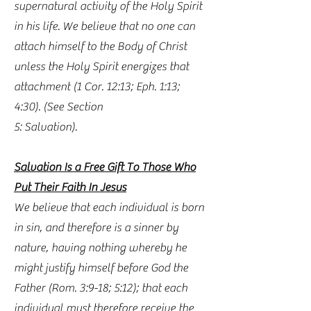
supernatural activity of the Holy Spirit
in his life. We believe that no one can
attach himself to the Body of Christ
unless the Holy Spirit energizes that
attachment (1 Cor. 12:13; Eph. 1:13;
4:30). (See Section
5: Salvation).
Salvation Is a Free Gift To Those Who
Put Their Faith In Jesus
We believe that each individual is born
in sin, and therefore is a sinner by
nature, having nothing whereby he
might justify himself before God the
Father (Rom. 3:9-18; 5:12); that each
individual must therefore receive the