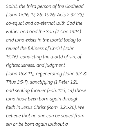
Spirit, the third person of the Godhead
(John 14:16, 17, 26; 15:26; Acts 2:32-33),
co-equal and co-eternal with God the
Father and God the Son (2 Cor. 13:14)
and who exists in the world today to
reveal the fullness of Christ (John
15:26), convicting the world of sin, of
righteousness, and judgment
(John 16:8-11), regenerating (John 3:3-8;
Titus 3:5-7), sanctifying (1 Peter 1:2),
and sealing forever (Eph. 1:13, 14) those
who have been born again through
faith in Jesus Christ (Rom. 3:21-26). We
believe that no one can be saved from
sin or be born again without a