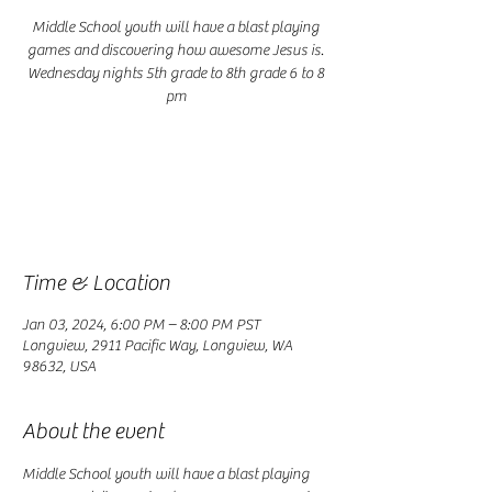
Middle School youth will have a blast playing
games and discovering how awesome Jesus is.
Wednesday nights 5th grade to 8th grade 6 to 8
pm
Registration is closed
See other events
Time & Location
Jan 03, 2024, 6:00 PM – 8:00 PM PST
Longview, 2911 Pacific Way, Longview, WA
98632, USA
About the event
Middle School youth will have a blast playing 