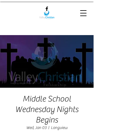
Middle School
Wednesday Nights
Begins
Wed, Jan 03
  |  
Longview