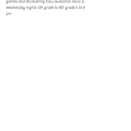
games and discovering how awesome Jesus is.
Wednesday nights 5th grade to 8th grade 6 to 8 
pm
Share this event
-
360-916-8574
2911 Pacific Way, Longview, WA 98632
office@vcflongview.org
©2026 by Valley Christian Fellowship. Proudly created
with Wix.com-