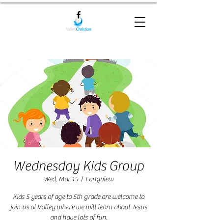
Wednesday Kids Group
Wed, Mar 15
  |  
Longview
Kids 5 years of age to 5th grade are welcome to
join us at Valley where we will learn about Jesus
and have lots of fun.