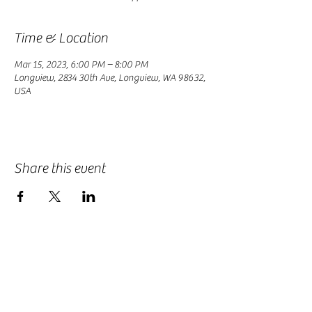
Time & Location
Mar 15, 2023, 6:00 PM – 8:00 PM
Longview, 2834 30th Ave, Longview, WA 98632,
USA
Share this event
-
360-916-8574
2911 Pacific Way, Longview, WA 98632
office@vcflongview.org