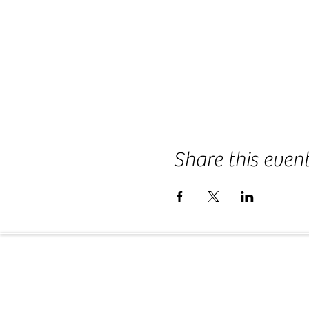
Share this even