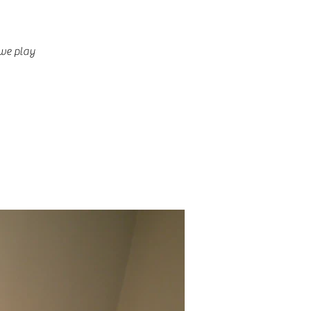
 we play