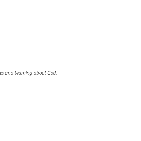
es and learning about God.  