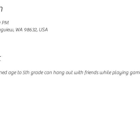
n
0 PM
ngview, WA 98632, USA
t
ained age to 5th grade can hang out with friends while playing gam