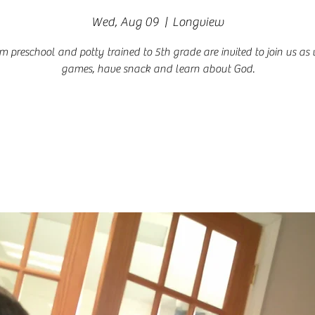
Wed, Aug 09
  |  
Longview
om preschool and potty trained to 5th grade are invited to join us as
games, have snack and learn about God.
Registration is closed
See other events