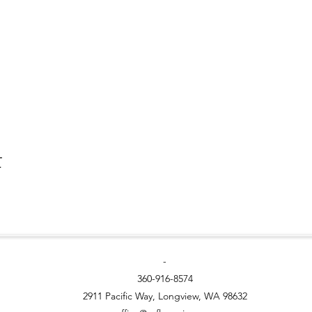
t
-
360-916-8574
2911 Pacific Way, Longview, WA 98632