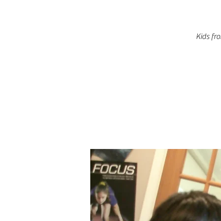
Kids fr