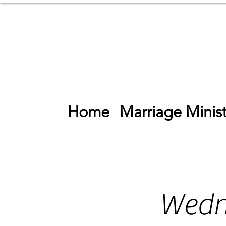
Home
Marriage Minist
Wedn