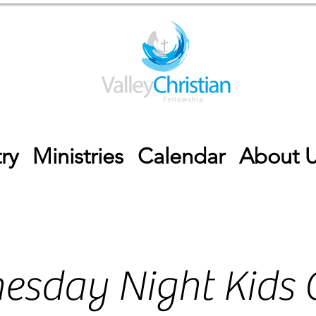
ry
Ministries
Calendar
About 
esday Night Kids 