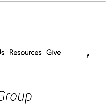
Log In
Us
Resources
Give
Group