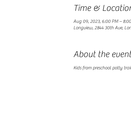
Time & Locatio
Aug 09, 2023, 6:00 PM – 8:0
Longview, 2844 30th Ave, Lo
About the even
Kids from preschool potty tr