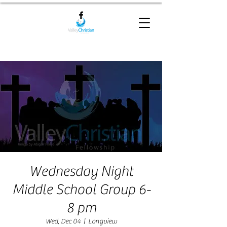
Wednesday Night
Middle School Group 6-
8 pm
Wed, Dec 04
  |  
Longview