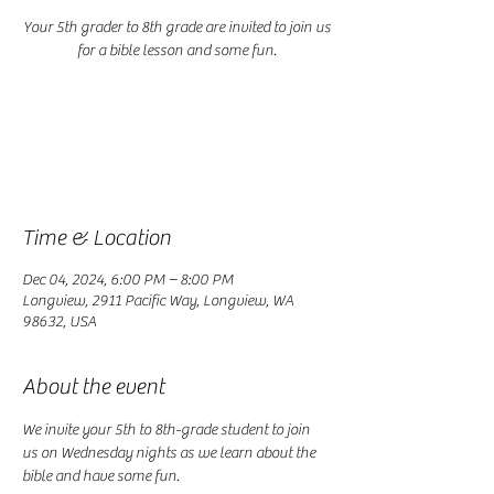
Your 5th grader to 8th grade are invited to join us
for a bible lesson and some fun.
Registration is closed
See other events
Time & Location
Dec 04, 2024, 6:00 PM – 8:00 PM
Longview, 2911 Pacific Way, Longview, WA
98632, USA
About the event
We invite your 5th to 8th-grade student to join 
us on Wednesday nights as we learn about the 
bible and have some fun.  