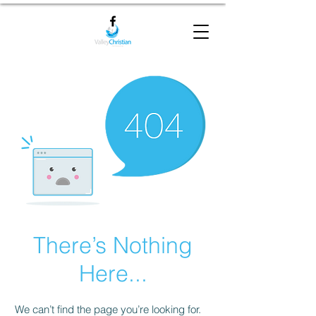
There’s Nothing
Here...
We can’t find the page you’re looking for.