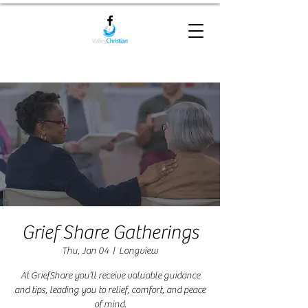
Grief Share Gatherings
Thu, Jan 04
  |  
Longview
At GriefShare you’ll receive valuable guidance
and tips, leading you to relief, comfort, and peace
of mind.