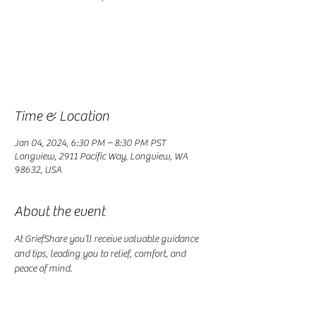
Registration is closed
See other events
Time & Location
Jan 04, 2024, 6:30 PM – 8:30 PM PST
Longview, 2911 Pacific Way, Longview, WA
98632, USA
About the event
At GriefShare you’ll receive valuable guidance 
and tips, leading you to relief, comfort, and 
peace of mind.