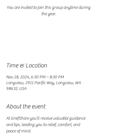
You are invited to join this group anytime during
Registration is closed
See other events
Time & Location
Nov 28, 2024, 6:30 PM – 8:30 PM
Longview, 2911 Pacific Way, Longview, WA
98632, USA
About the event
At GriefShare you’ll receive valuable guidance 
and tips, leading you to relief, comfort, and 
peace of mind.