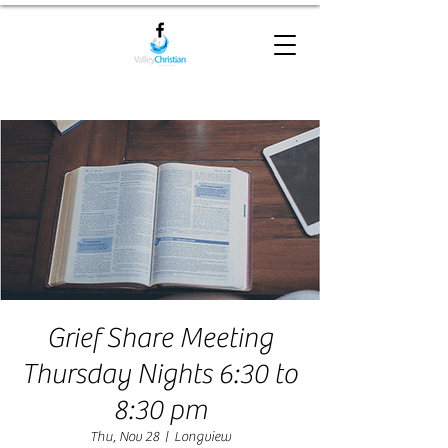
Grief Share Meeting
Thursday Nights 6:30 to
8:30 pm
Thu, Nov 28
  |  
Longview