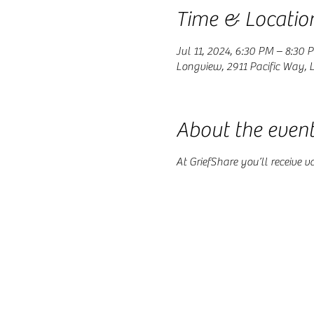
Time & Locatio
Jul 11, 2024, 6:30 PM – 8:30 
Longview, 2911 Pacific Way,
About the even
At GriefShare you’ll receive v