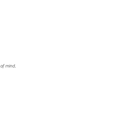
 of mind.