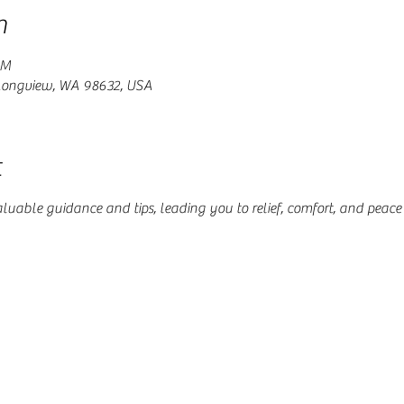
n
PM
 Longview, WA 98632, USA
t
aluable guidance and tips, leading you to relief, comfort, and peace