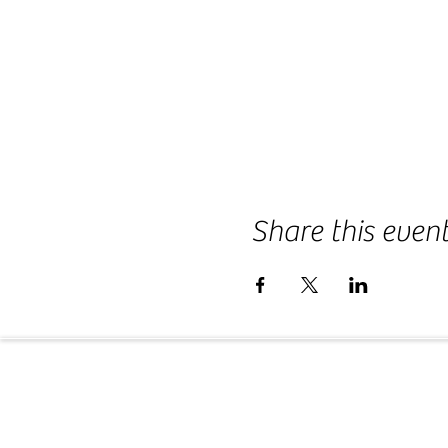
Share this even