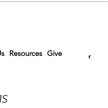
Log In
Us
Resources
Give
gs