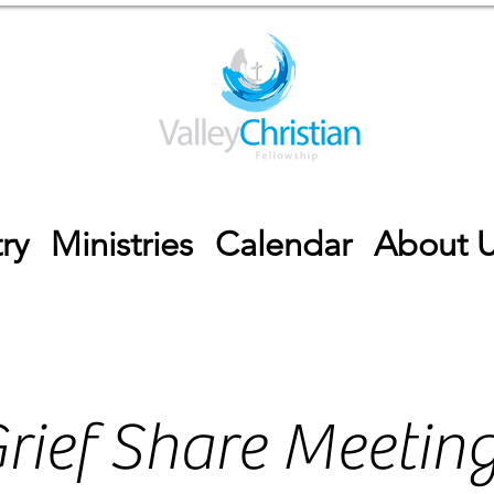
ry
Ministries
Calendar
About 
rief Share Meetin