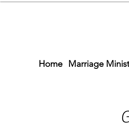
Home
Marriage Minist
G