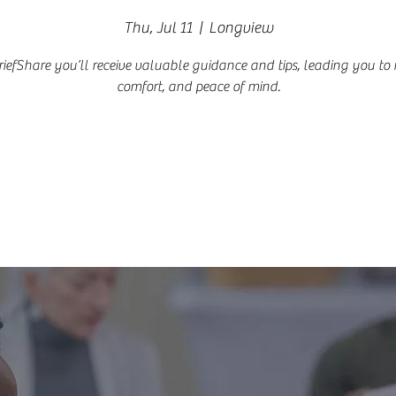
Thu, Jul 11
  |  
Longview
riefShare you’ll receive valuable guidance and tips, leading you to re
comfort, and peace of mind.
Registration is closed
See other events