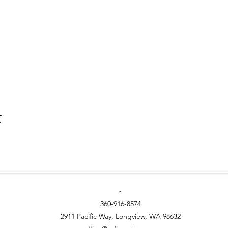
t
-
360-916-8574
2911 Pacific Way, Longview, WA 98632