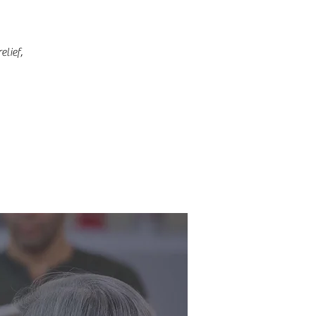
lief,