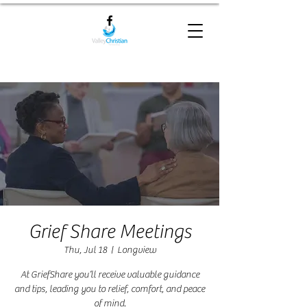
Grief Share Meetings
Thu, Jul 18
  |  
Longview
At GriefShare you’ll receive valuable guidance
and tips, leading you to relief, comfort, and peace
of mind.