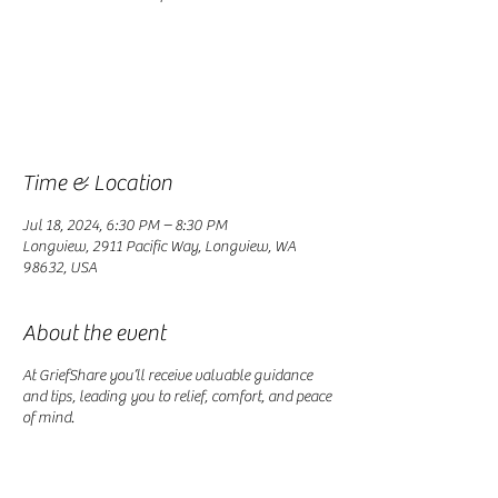
Registration is closed
See other events
Time & Location
Jul 18, 2024, 6:30 PM – 8:30 PM
Longview, 2911 Pacific Way, Longview, WA
98632, USA
About the event
At GriefShare you’ll receive valuable guidance
and tips, leading you to relief, comfort, and peace
of mind.