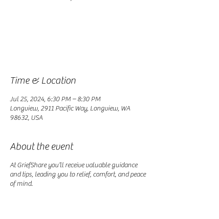
Registration is closed
See other events
Time & Location
Jul 25, 2024, 6:30 PM – 8:30 PM
Longview, 2911 Pacific Way, Longview, WA
98632, USA
About the event
At GriefShare you’ll receive valuable guidance
and tips, leading you to relief, comfort, and peace
of mind.