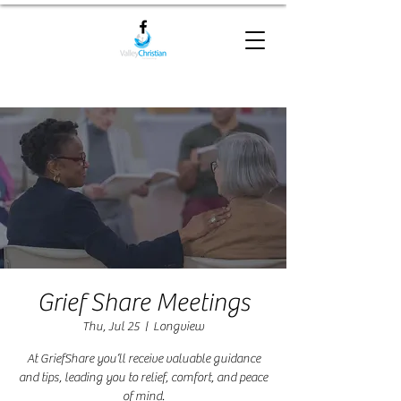
Grief Share Meetings
Thu, Jul 25
  |  
Longview
At GriefShare you’ll receive valuable guidance
and tips, leading you to relief, comfort, and peace
of mind.