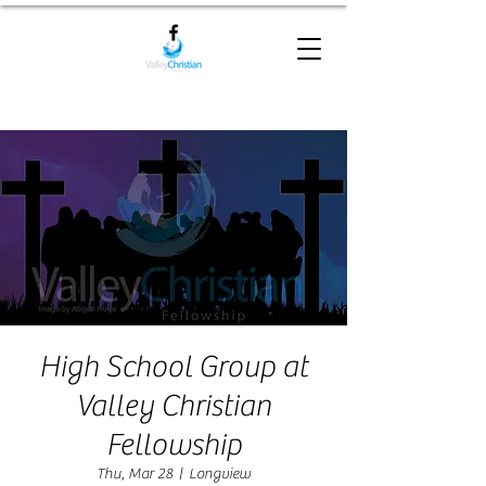
High School Group at
Valley Christian
Fellowship
Thu, Mar 28
  |  
Longview