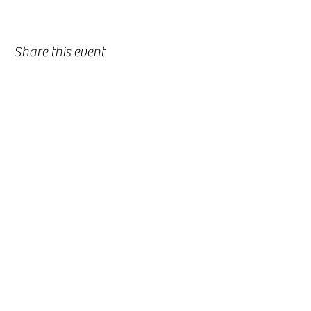
Share this event
-
360-916-8574
2911 Pacific Way, Longview, WA 98632
office@vcflongview.org
©2026 by Valley Christian Fellowship. Proudly created
with Wix.com-