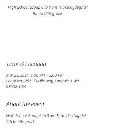
High School Group 6 to 8 pm Thursday Nights!
9th to 12th grade.
Registration is closed
See other events
Time & Location
Mar 28, 2024, 6:00 PM – 8:00 PM
Longview, 2911 Pacific Way, Longview, WA
98632, USA
About the event
High School Group 6 to 8 pm Thursday Nights! 
9th to 12th grade.