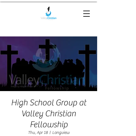
High School Group at
Valley Christian
Fellowship
Thu, Apr 18
  |  
Longview