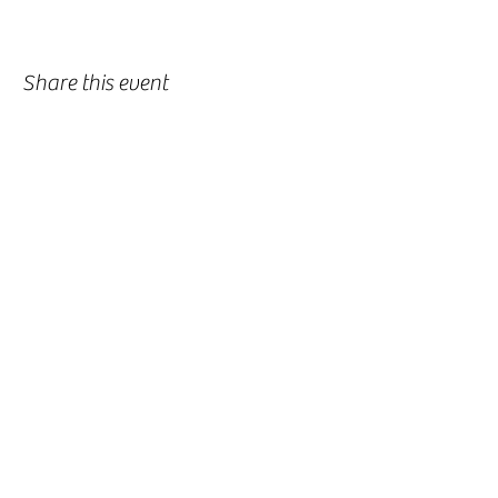
Share this event
-
360-916-8574
2911 Pacific Way, Longview, WA 98632
office@vcflongview.org
©2026 by Valley Christian Fellowship. Proudly created
with Wix.com-