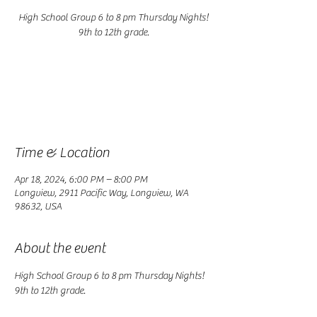
High School Group 6 to 8 pm Thursday Nights!
9th to 12th grade.
Registration is closed
See other events
Time & Location
Apr 18, 2024, 6:00 PM – 8:00 PM
Longview, 2911 Pacific Way, Longview, WA
98632, USA
About the event
High School Group 6 to 8 pm Thursday Nights! 
9th to 12th grade.