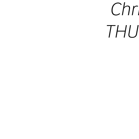
Chr
THU