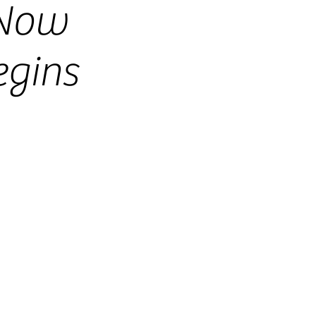
-Now
gins