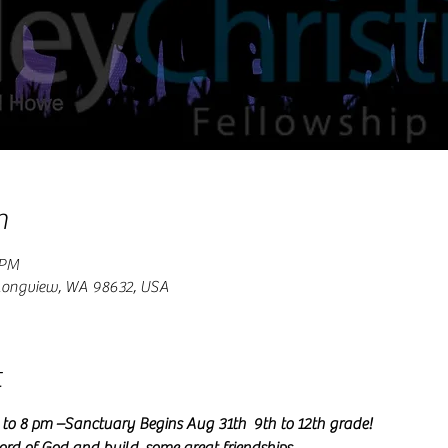
n
 PM
 Longview, WA 98632, USA
t
o 8 pm –Sanctuary Begins Aug 31th  9th to 12th grade!   
