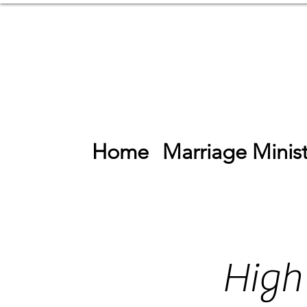
Home
Marriage Minist
High