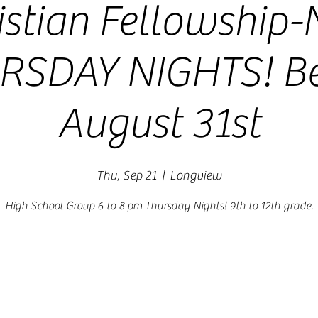
istian Fellowship
RSDAY NIGHTS! Be
August 31st
Thu, Sep 21
  |  
Longview
High School Group 6 to 8 pm Thursday Nights! 9th to 12th grade.
Registration is closed
See other events