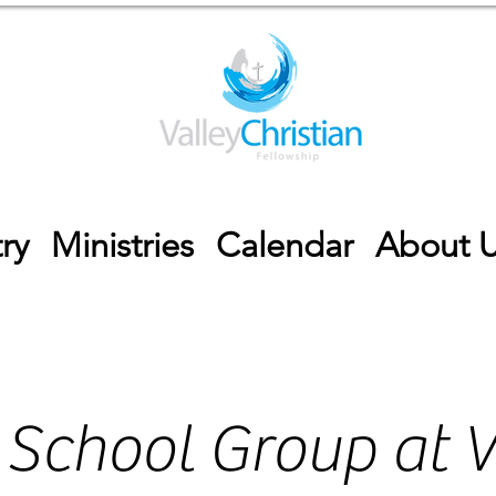
ry
Ministries
Calendar
About 
 School Group at V