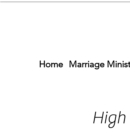
Home
Marriage Minist
High