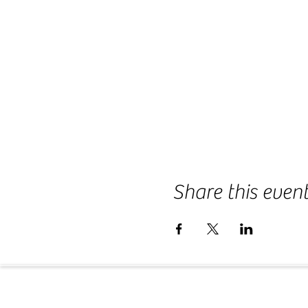
Share this even