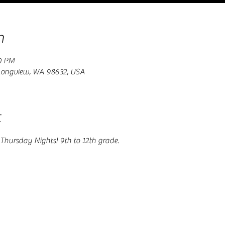
n
0 PM
 Longview, WA 98632, USA
t
Thursday Nights! 9th to 12th grade.