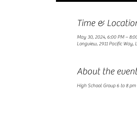
Time & Locatio
May 30, 2024, 6:00 PM – 8:0
Longview, 2911 Pacific Way,
About the even
High School Group 6 to 8 pm 