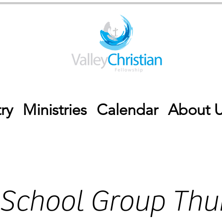
ry
Ministries
Calendar
About 
 School Group Thu