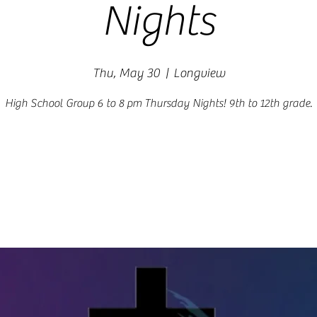
Nights
Thu, May 30
  |  
Longview
High School Group 6 to 8 pm Thursday Nights! 9th to 12th grade.
Registration is closed
See other events