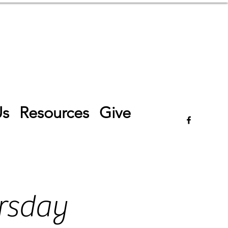
Log In
Us
Resources
Give
rsday