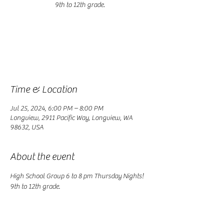
9th to 12th grade.
Registration is closed
See other events
Time & Location
Jul 25, 2024, 6:00 PM – 8:00 PM
Longview, 2911 Pacific Way, Longview, WA
98632, USA
About the event
High School Group 6 to 8 pm Thursday Nights! 
9th to 12th grade.