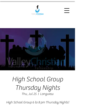
High School Group
Thursday Nights
Thu, Jul 25
  |  
Longview
High School Group 6 to 8 pm Thursday Nights!