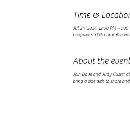
Time & Locatio
Jul 24, 2024, 12:00 PM – 1:30
Longview, 3136 Columbia Hei
About the even
Join Dave and Judy Custer al
bring a side dish to share an