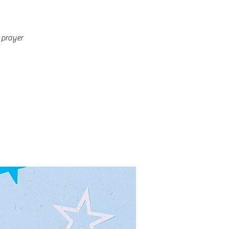
 prayer