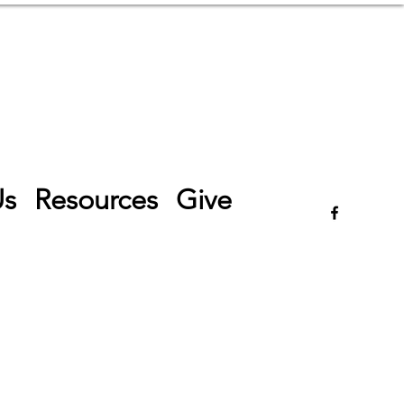
Log In
Us
Resources
Give