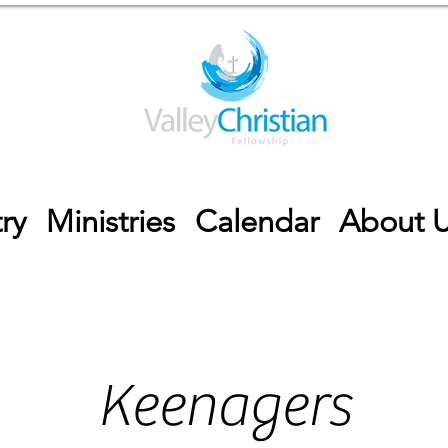
ry
Ministries
Calendar
About 
Keenagers