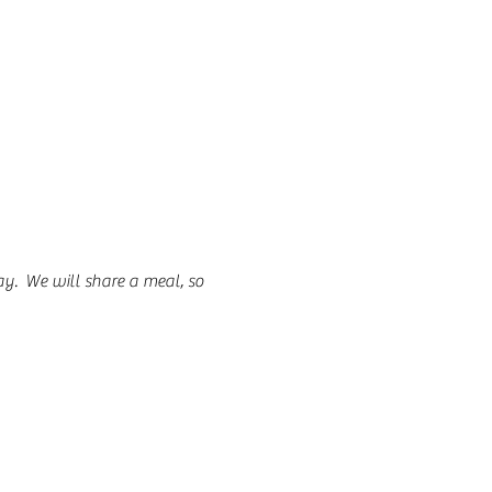
.  We will share a meal, so 