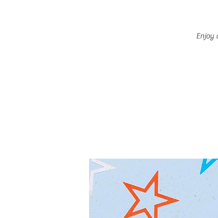
Enjoy 