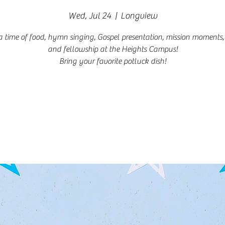
Wed, Jul 24
  |  
Longview
a time of food, hymn singing, Gospel presentation, mission moments,
and fellowship at the Heights Campus!
Bring your favorite potluck dish!
Registration is closed
See other events