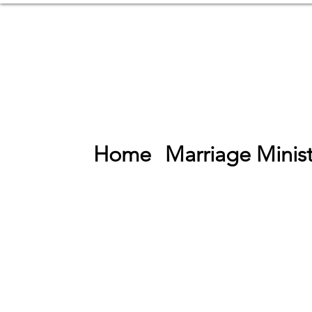
Home
Marriage Minist