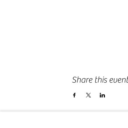
Share this even