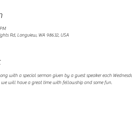
n
 PM
ghts Rd, Longview, WA 98632, USA
t
ong with a special sermon given by a guest speaker each Wednesday
d we will have a great time with fellowship and some fun. 