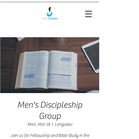
Men's Discipleship
Group
Mon, Mar 18
  |  
Longview
Join us for Fellowship and Bible Study in the