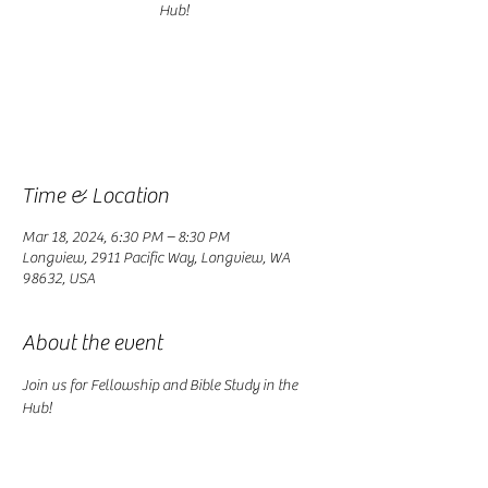
Registration is closed
See other events
Time & Location
Mar 18, 2024, 6:30 PM – 8:30 PM
Longview, 2911 Pacific Way, Longview, WA
98632, USA
About the event
Join us for Fellowship and Bible Study in the 
Hub!