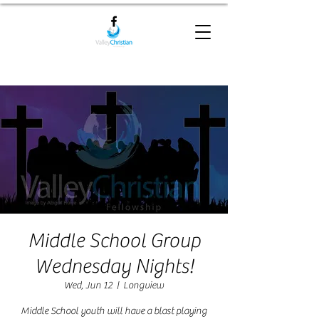
Middle School Group
Wednesday Nights!
Wed, Jun 12
  |  
Longview
Middle School youth will have a blast playing