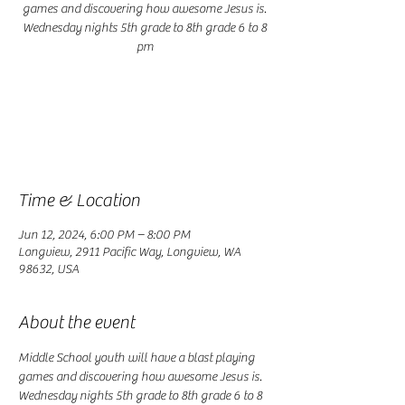
games and discovering how awesome Jesus is.
Wednesday nights 5th grade to 8th grade 6 to 8
pm
Registration is closed
See other events
Time & Location
Jun 12, 2024, 6:00 PM – 8:00 PM
Longview, 2911 Pacific Way, Longview, WA
98632, USA
About the event
Middle School youth will have a blast playing 
games and discovering how awesome Jesus is. 
Wednesday nights 5th grade to 8th grade 6 to 8 