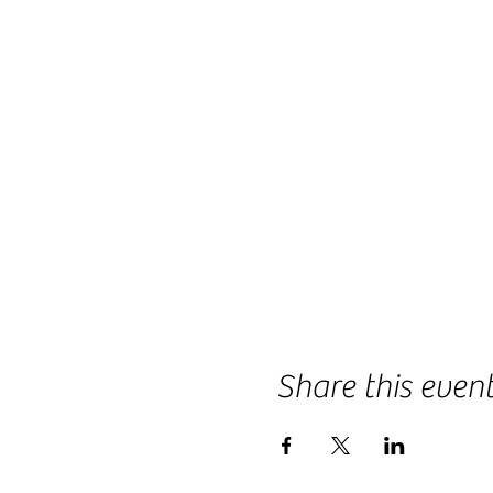
Share this even