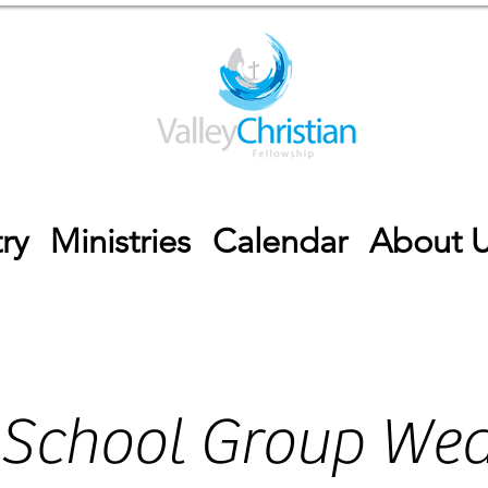
ry
Ministries
Calendar
About 
 School Group We