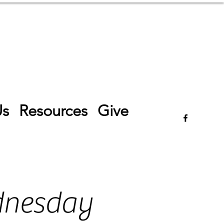
Log In
Us
Resources
Give
dnesday