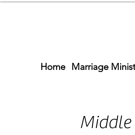
Home
Marriage Minist
Middle