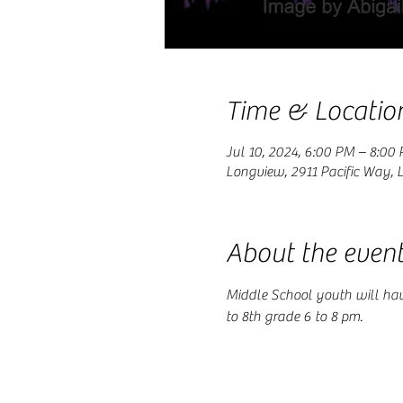
Time & Locatio
Jul 10, 2024, 6:00 PM – 8:00
Longview, 2911 Pacific Way,
About the even
Middle School youth will ha
to 8th grade 6 to 8 pm.