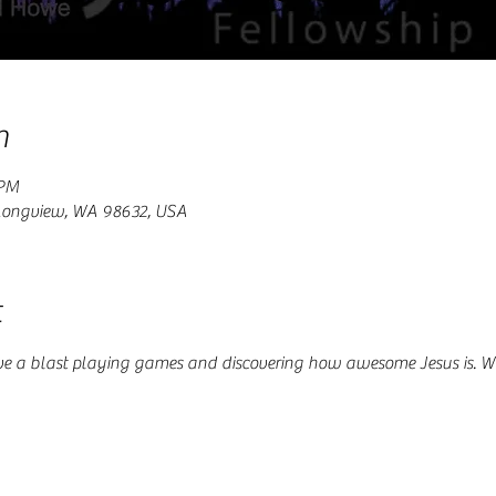
n
 PM
 Longview, WA 98632, USA
t
ve a blast playing games and discovering how awesome Jesus is. W