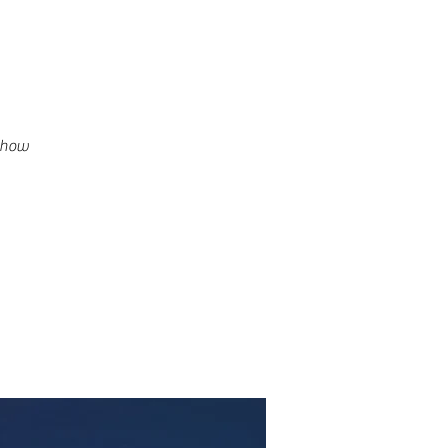
g how