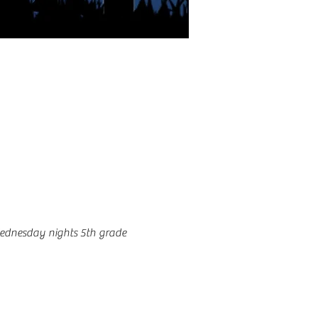
ednesday nights 5th grade 