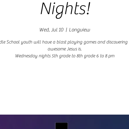
Nights!
Wed, Jul 10
  |  
Longview
le School youth will have a blast playing games and discoverin
awesome Jesus is.
Wednesday nights 5th grade to 8th grade 6 to 8 pm
Registration is closed
See other events