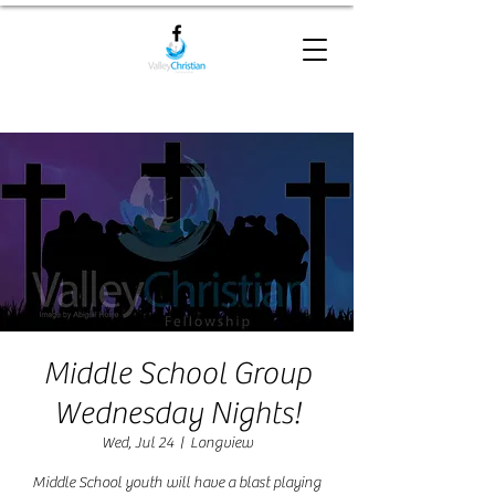
Middle School Group
Wednesday Nights!
Wed, Jul 24
  |  
Longview
Middle School youth will have a blast playing