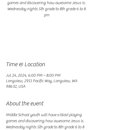
games and discovering how awesome Jesus is.
Wednesday nights 5th grade to 8th grade 6 to 8
pm
Registration is closed
See other events
Time & Location
Jul 24, 2024, 6:00 PM – 8:00 PM
Longview, 2911 Pacific Way, Longview, WA
98632, USA
About the event
Middle School youth will have a blast playing 
games and discovering how awesome Jesus is. 
Wednesday nights 5th grade to 8th grade 6 to 8 