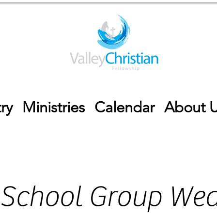
ry
Ministries
Calendar
About 
 School Group We