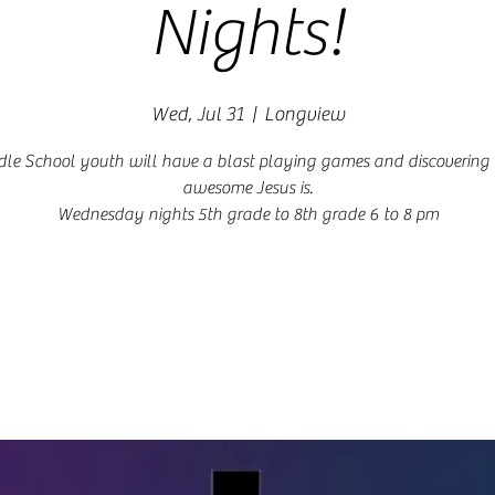
Nights!
Wed, Jul 31
  |  
Longview
le School youth will have a blast playing games and discoverin
awesome Jesus is.
Wednesday nights 5th grade to 8th grade 6 to 8 pm
Registration is closed
See other events