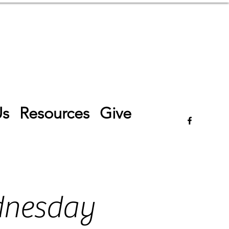
Log In
Us
Resources
Give
dnesday