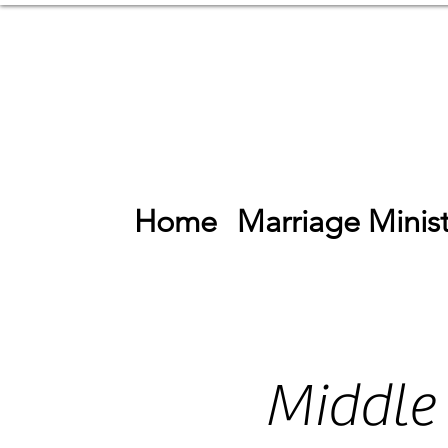
Home
Marriage Minist
Middle