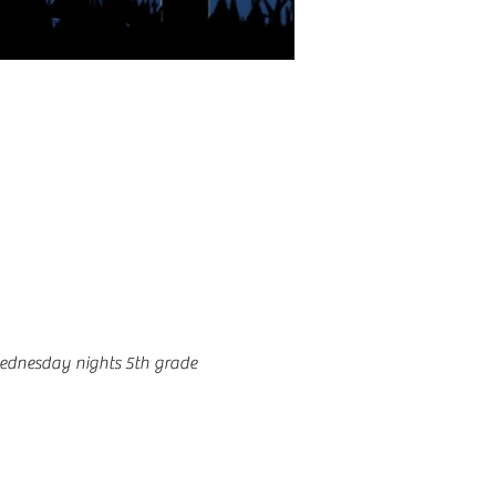
ednesday nights 5th grade 