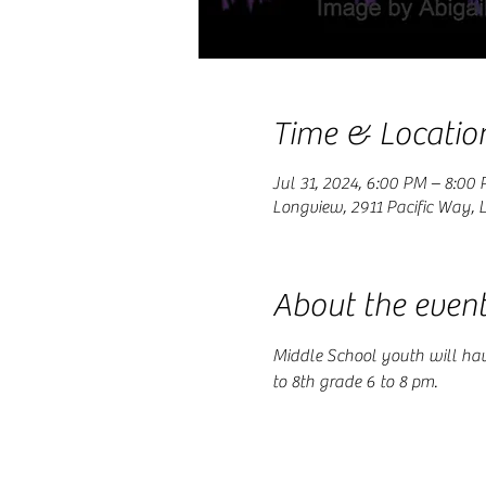
Time & Locatio
Jul 31, 2024, 6:00 PM – 8:00
Longview, 2911 Pacific Way,
About the even
Middle School youth will ha
to 8th grade 6 to 8 pm.