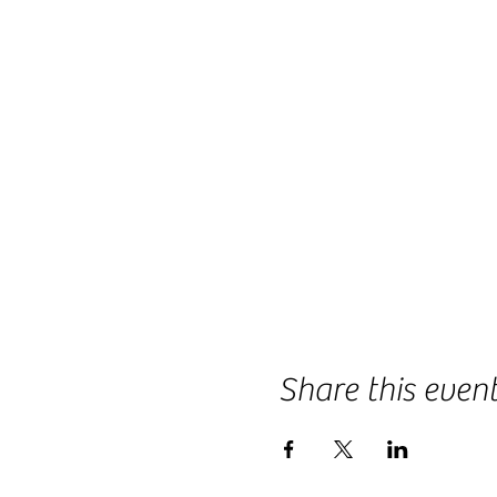
Share this even