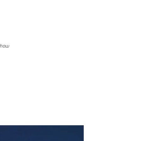
g how