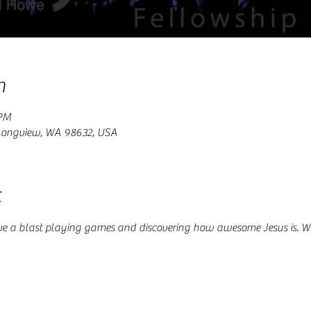
n
 PM
 Longview, WA 98632, USA
t
ve a blast playing games and discovering how awesome Jesus is. W