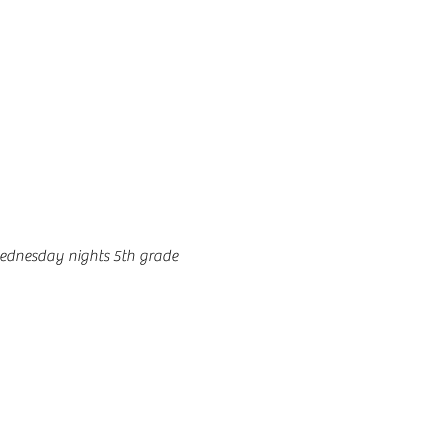
ednesday nights 5th grade 