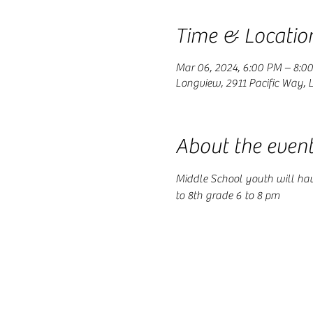
Time & Locatio
Mar 06, 2024, 6:00 PM – 8:0
Longview, 2911 Pacific Way,
About the even
Middle School youth will ha
to 8th grade 6 to 8 pm