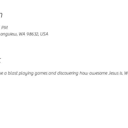
n
0 PM
 Longview, WA 98632, USA
t
ve a blast playing games and discovering how awesome Jesus is. W