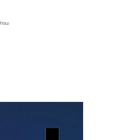
g how