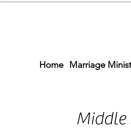
Home
Marriage Minist
Middle