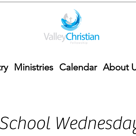
ry
Ministries
Calendar
About 
 School Wednesday