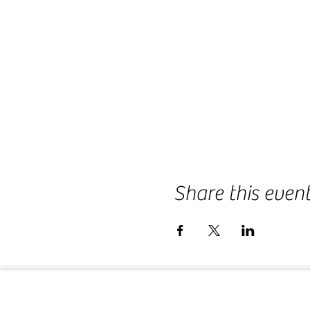
Share this even