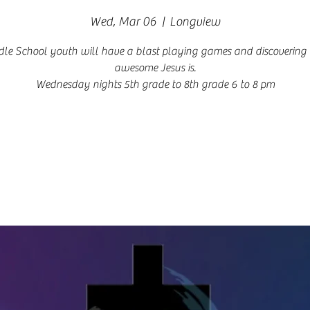
Wed, Mar 06
  |  
Longview
le School youth will have a blast playing games and discoverin
awesome Jesus is.
Wednesday nights 5th grade to 8th grade 6 to 8 pm
Registration is closed
See other events