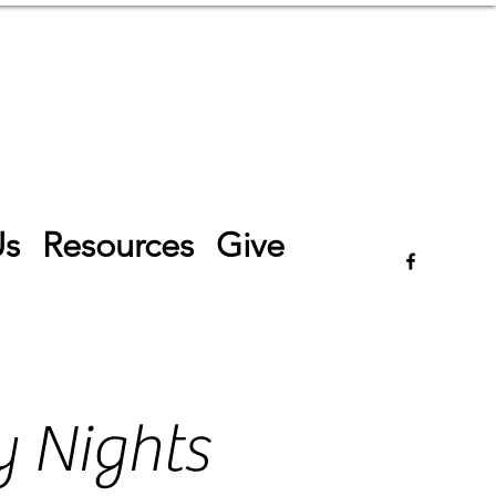
Log In
Us
Resources
Give
 Nights