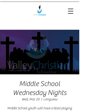
Middle School
Wednesday Nights
Wed, Mar 20
  |  
Longview
Middle School youth will have a blast playing