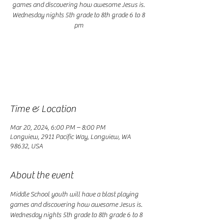
games and discovering how awesome Jesus is.
Wednesday nights 5th grade to 8th grade 6 to 8
pm
Registration is closed
See other events
Time & Location
Mar 20, 2024, 6:00 PM – 8:00 PM
Longview, 2911 Pacific Way, Longview, WA
98632, USA
About the event
Middle School youth will have a blast playing 
games and discovering how awesome Jesus is. 
Wednesday nights 5th grade to 8th grade 6 to 8 