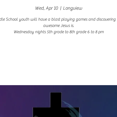
Wed, Apr 10
  |  
Longview
le School youth will have a blast playing games and discoverin
awesome Jesus is.
Wednesday nights 5th grade to 8th grade 6 to 8 pm
Registration is closed
See other events