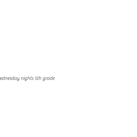
ednesday nights 5th grade 