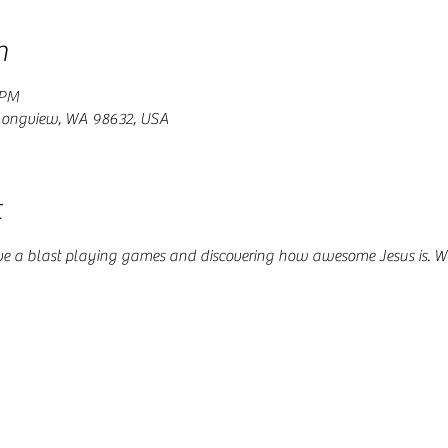
n
 PM
 Longview, WA 98632, USA
t
ve a blast playing games and discovering how awesome Jesus is. W