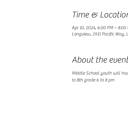
Time & Locatio
Apr 10, 2024, 6:00 PM – 8:00
Longview, 2911 Pacific Way,
About the even
Middle School youth will ha
to 8th grade 6 to 8 pm