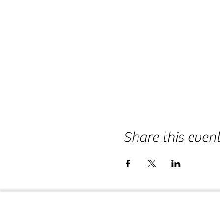
Share this even