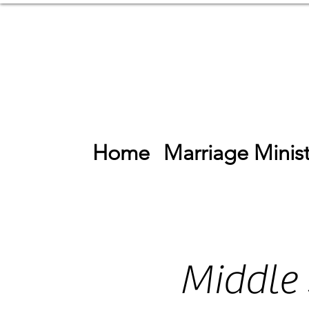
Home
Marriage Minist
Middle