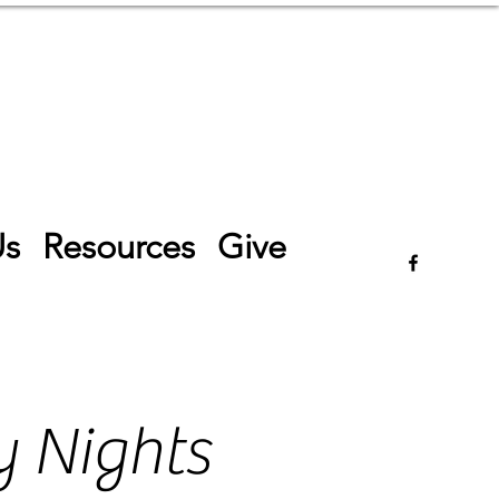
Log In
Us
Resources
Give
 Nights