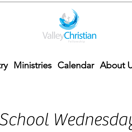
ry
Ministries
Calendar
About 
 School Wednesday