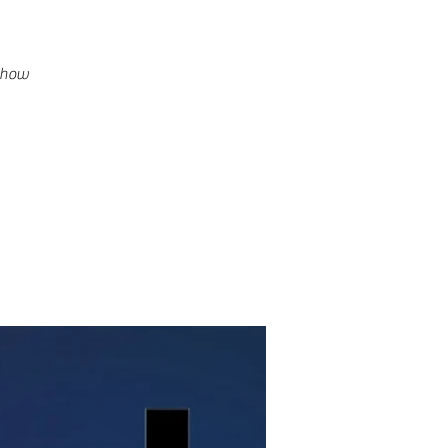
g how