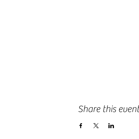
Share this even