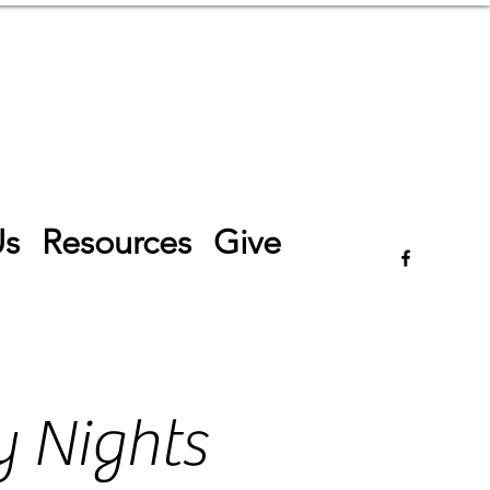
Log In
Us
Resources
Give
 Nights