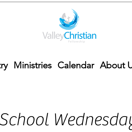
ry
Ministries
Calendar
About 
 School Wednesday