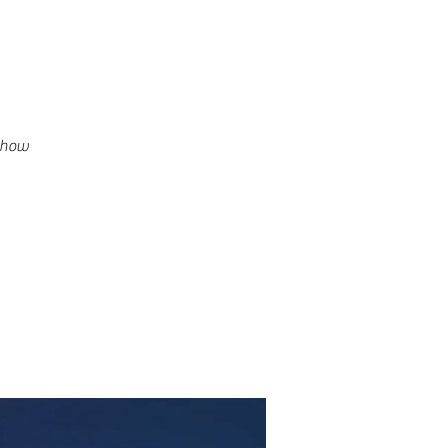
g how