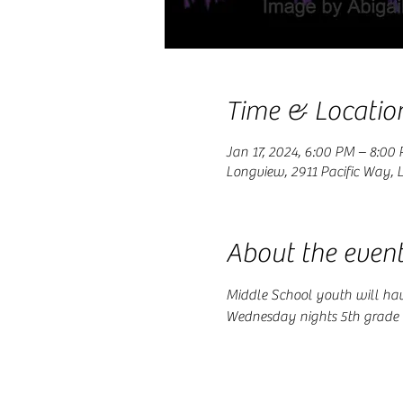
Time & Locatio
Jan 17, 2024, 6:00 PM – 8:00
Longview, 2911 Pacific Way,
About the even
Middle School youth will hav
Wednesday nights 5th grade t