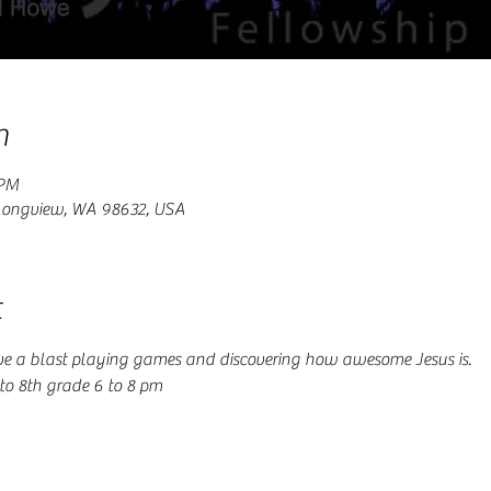
n
 PM
 Longview, WA 98632, USA
t
e a blast playing games and discovering how awesome Jesus is.
o 8th grade 6 to 8 pm