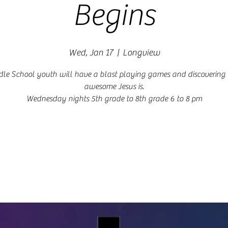
Begins
Wed, Jan 17
  |  
Longview
le School youth will have a blast playing games and discoverin
awesome Jesus is.
Wednesday nights 5th grade to 8th grade 6 to 8 pm
Registration is closed
See other events