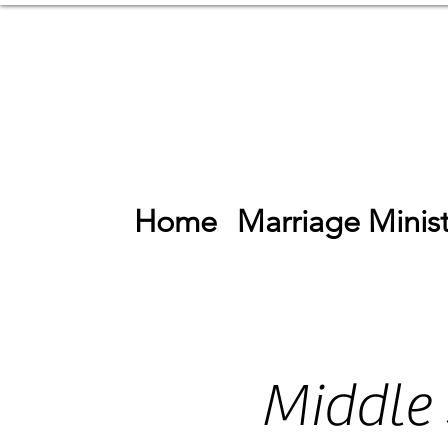
Home
Marriage Minist
Middle