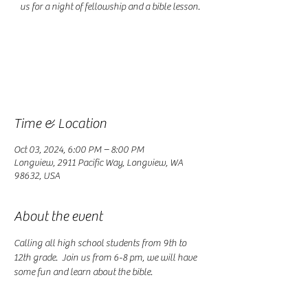
us for a night of fellowship and a bible lesson.
Registration is closed
See other events
Time & Location
Oct 03, 2024, 6:00 PM – 8:00 PM
Longview, 2911 Pacific Way, Longview, WA
98632, USA
About the event
Calling all high school students from 9th to 
12th grade.  Join us from 6-8 pm, we will have 
some fun and learn about the bible. 