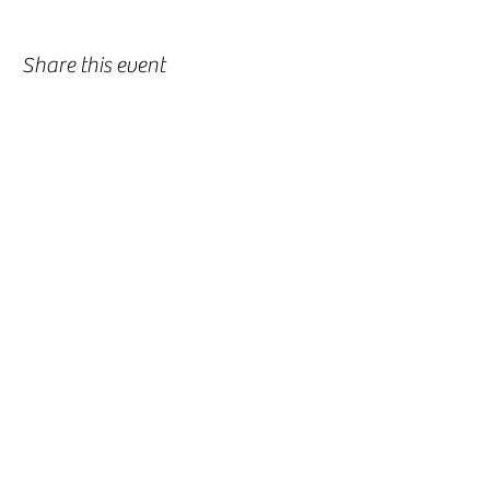
Share this event
-
360-916-8574
2911 Pacific Way, Longview, WA 98632
office@vcflongview.org
©2026 by Valley Christian Fellowship. Proudly created
with Wix.com-