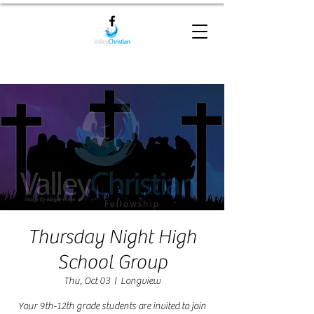
Thursday Night High
School Group
Thu, Oct 03
  |  
Longview
Your 9th-12th grade students are invited to join