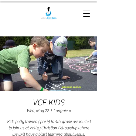
VCF KIDS
Wed, May 22
  |  
Longview
Kids potty trained ( pre k) to 4th grade are invited
to join us at Valley Christian Fellowship where
we will have a blast learning about Jesus,