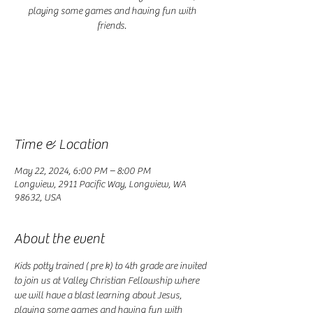
playing some games and having fun with
friends.
Registration is closed
See other events
Time & Location
May 22, 2024, 6:00 PM – 8:00 PM
Longview, 2911 Pacific Way, Longview, WA
98632, USA
About the event
Kids potty trained ( pre k) to 4th grade are invited 
to join us at Valley Christian Fellowship where 
we will have a blast learning about Jesus, 
playing some games and having fun with 