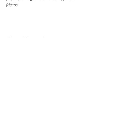
friends.
Share this event
-
360-916-8574
2911 Pacific Way, Longview, WA 98632
office@vcflongview.org
©2026 by Valley Christian Fellowship. Proudly created
with Wix.com-