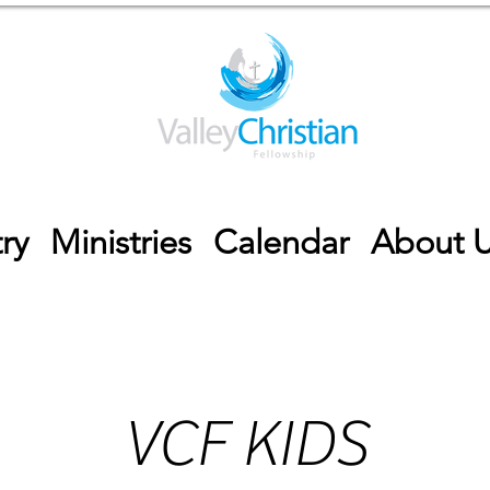
ry
Ministries
Calendar
About 
VCF KIDS