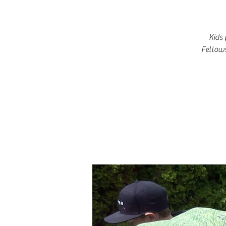
Kids 
Fellows