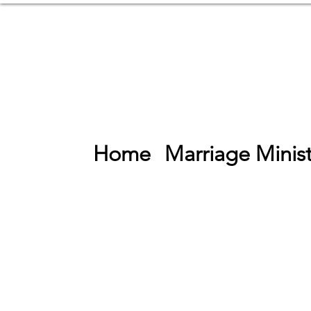
Home
Marriage Minist