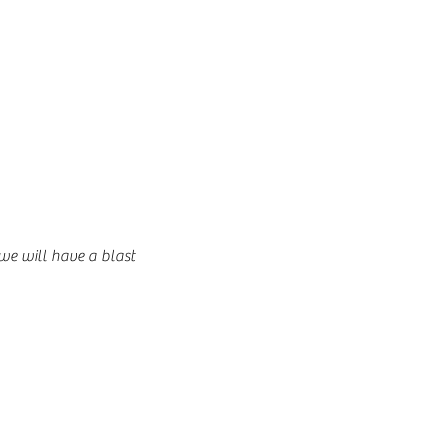
 we will have a blast 