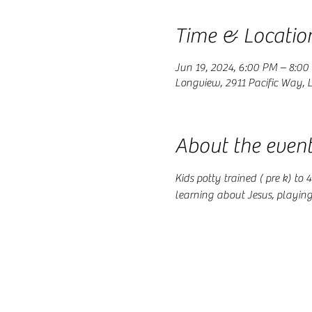
Time & Locatio
Jun 19, 2024, 6:00 PM – 8:00
Longview, 2911 Pacific Way,
About the even
Kids potty trained ( pre k) to
learning about Jesus, playin