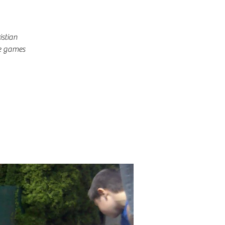
istian
me games