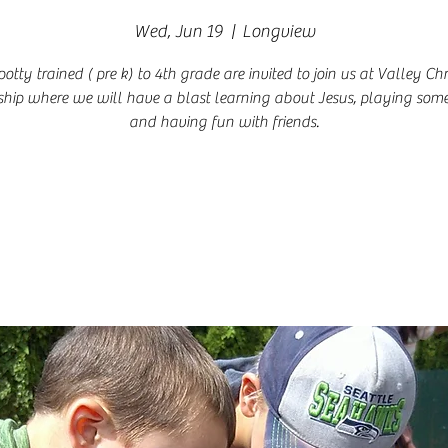
Wed, Jun 19
  |  
Longview
potty trained ( pre k) to 4th grade are invited to join us at Valley Chr
hip where we will have a blast learning about Jesus, playing so
and having fun with friends.
Registration is closed
See other events