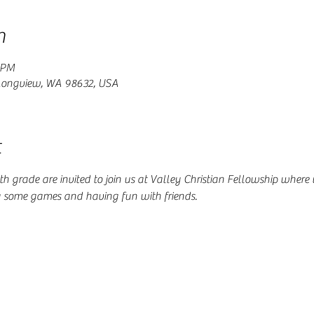
n
 PM
 Longview, WA 98632, USA
t
 4th grade are invited to join us at Valley Christian Fellowship where
g some games and having fun with friends.