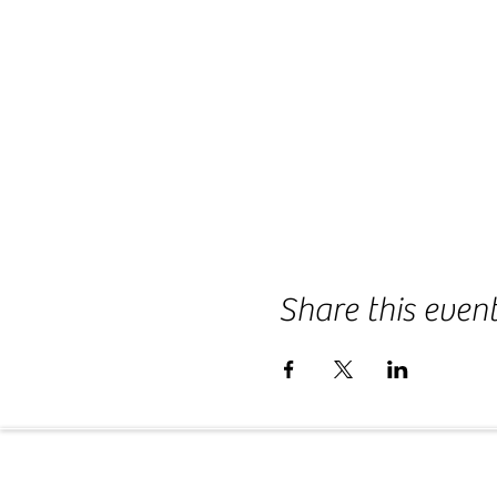
Share this even