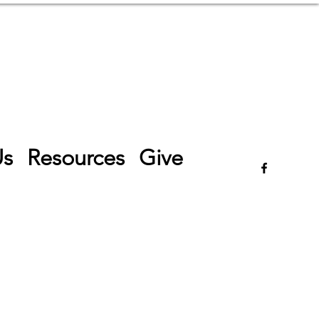
Log In
Us
Resources
Give