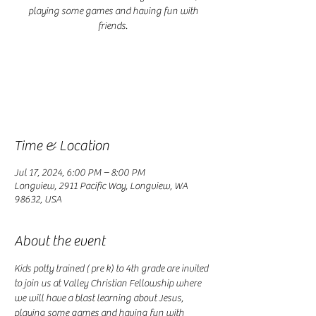
playing some games and having fun with
friends.
Registration is closed
See other events
Time & Location
Jul 17, 2024, 6:00 PM – 8:00 PM
Longview, 2911 Pacific Way, Longview, WA
98632, USA
About the event
Kids potty trained ( pre k) to 4th grade are invited 
to join us at Valley Christian Fellowship where 
we will have a blast learning about Jesus, 
playing some games and having fun with 