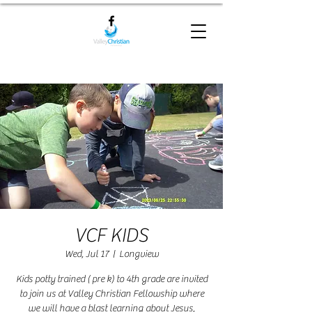
VCF KIDS
Wed, Jul 17
  |  
Longview
Kids potty trained ( pre k) to 4th grade are invited
to join us at Valley Christian Fellowship where
we will have a blast learning about Jesus,