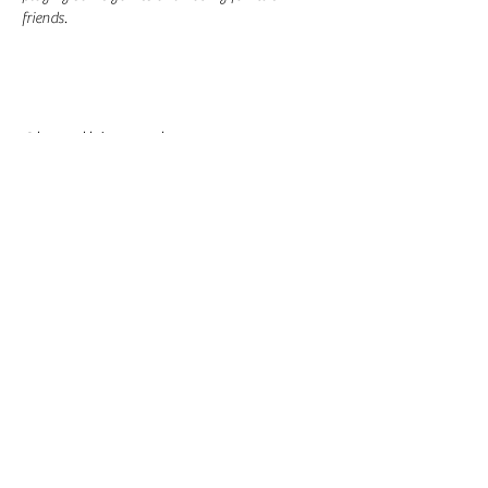
friends.
Share this event
-
360-916-8574
2911 Pacific Way, Longview, WA 98632
office@vcflongview.org
©2026 by Valley Christian Fellowship. Proudly created
with Wix.com-