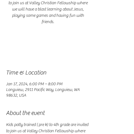
to join us at Valley Christian Fellowship where
we will have a blast learning about Jesus,
playing some games and having fun with
friends.
Registration is closed
See other events
Time & Location
Jan 17, 2024, 6:00 PM – 8:00 PM
Longview, 2911 Pacific Way, Longview, WA
98632, USA
About the event
Kids potty trained ( pre k) to 4th grade are invited 
to join us at Valley Christian Fellowship where 