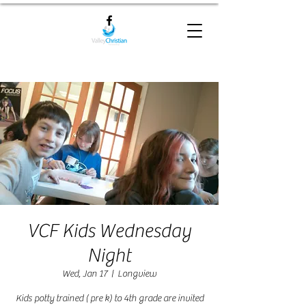
VCF Kids Wednesday
Night
Wed, Jan 17
  |  
Longview
Kids potty trained ( pre k) to 4th grade are invited