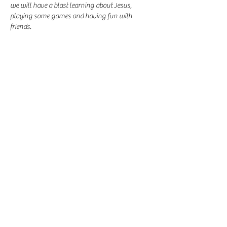
we will have a blast learning about Jesus, 
playing some games and having fun with 
friends.
Share this event
-
360-916-8574
2911 Pacific Way, Longview, WA 98632
office@vcflongview.org
©2026 by Valley Christian Fellowship. Proudly created
with Wix.com-