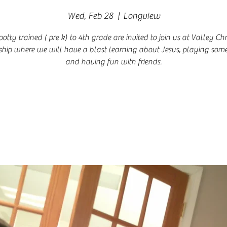
Wed, Feb 28
  |  
Longview
potty trained ( pre k) to 4th grade are invited to join us at Valley Chr
hip where we will have a blast learning about Jesus, playing so
and having fun with friends.
Registration is closed
See other events