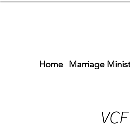
Home
Marriage Minist
VCF