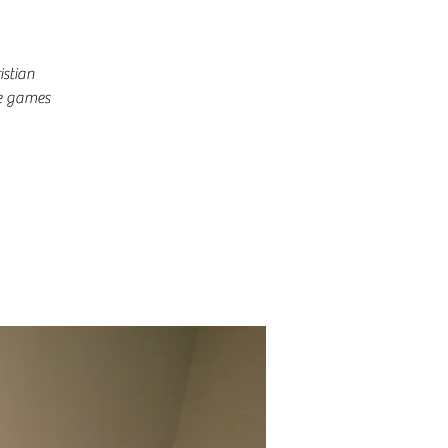
istian
me games