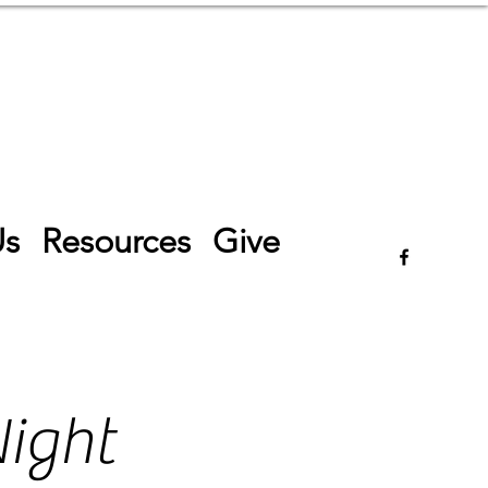
Log In
Us
Resources
Give
ight