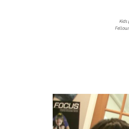
Kids 
Fellows