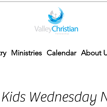
ry
Ministries
Calendar
About 
 Kids Wednesday N