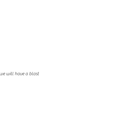
 we will have a blast 