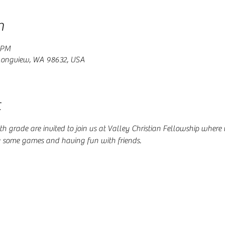
n
 PM
 Longview, WA 98632, USA
t
 4th grade are invited to join us at Valley Christian Fellowship where
g some games and having fun with friends.