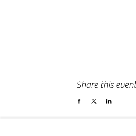
Share this even