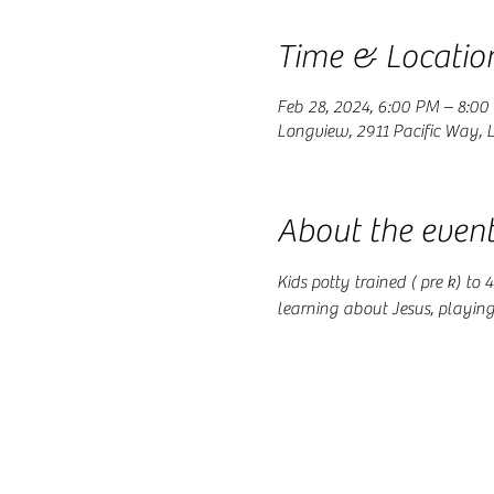
Time & Locatio
Feb 28, 2024, 6:00 PM – 8:00
Longview, 2911 Pacific Way,
About the even
Kids potty trained ( pre k) to
learning about Jesus, playin