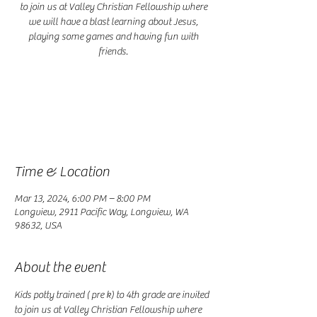
to join us at Valley Christian Fellowship where
we will have a blast learning about Jesus,
playing some games and having fun with
friends.
Registration is closed
See other events
Time & Location
Mar 13, 2024, 6:00 PM – 8:00 PM
Longview, 2911 Pacific Way, Longview, WA
98632, USA
About the event
Kids potty trained ( pre k) to 4th grade are invited 
to join us at Valley Christian Fellowship where 