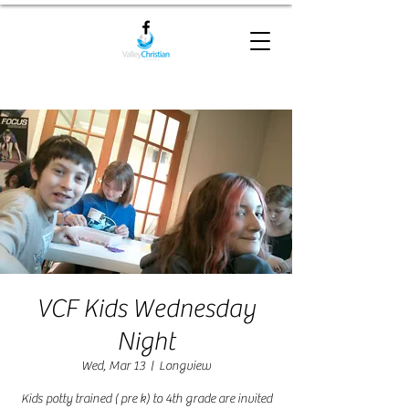
VCF Kids Wednesday
Night
Wed, Mar 13
  |  
Longview
Kids potty trained ( pre k) to 4th grade are invited