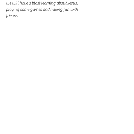
we will have a blast learning about Jesus, 
playing some games and having fun with 
friends.
Share this event
-
360-916-8574
2911 Pacific Way, Longview, WA 98632
office@vcflongview.org
©2026 by Valley Christian Fellowship. Proudly created
with Wix.com-