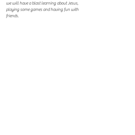
we will have a blast learning about Jesus, 
playing some games and having fun with 
friends.
Share this event
-
360-916-8574
2911 Pacific Way, Longview, WA 98632
office@vcflongview.org
©2026 by Valley Christian Fellowship. Proudly created
with Wix.com-