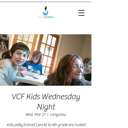
VCF Kids Wednesday
Night
Wed, Mar 27
  |  
Longview
Kids potty trained ( pre k) to 4th grade are invited