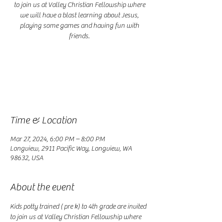
to join us at Valley Christian Fellowship where
we will have a blast learning about Jesus,
playing some games and having fun with
friends.
Registration is closed
See other events
Time & Location
Mar 27, 2024, 6:00 PM – 8:00 PM
Longview, 2911 Pacific Way, Longview, WA
98632, USA
About the event
Kids potty trained ( pre k) to 4th grade are invited 
to join us at Valley Christian Fellowship where 