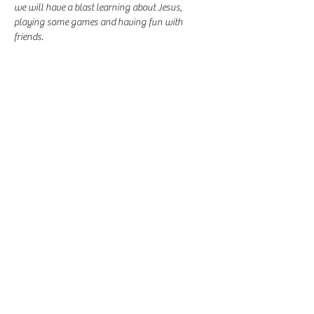
we will have a blast learning about Jesus, 
playing some games and having fun with 
friends.
Share this event
-
360-916-8574
2911 Pacific Way, Longview, WA 98632
office@vcflongview.org
©2026 by Valley Christian Fellowship. Proudly created
with Wix.com-