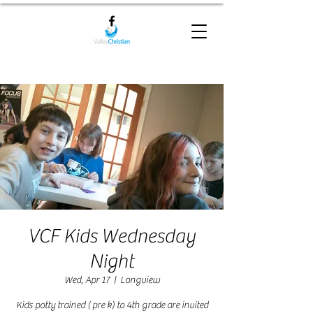
VCF Kids Wednesday
Night
Wed, Apr 17
  |  
Longview
Kids potty trained ( pre k) to 4th grade are invited