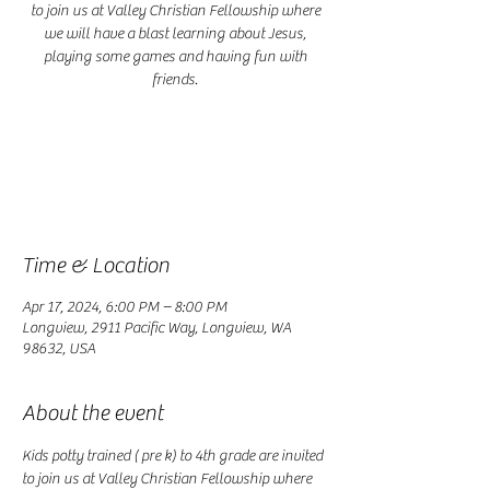
to join us at Valley Christian Fellowship where
we will have a blast learning about Jesus,
playing some games and having fun with
friends.
Registration is closed
See other events
Time & Location
Apr 17, 2024, 6:00 PM – 8:00 PM
Longview, 2911 Pacific Way, Longview, WA
98632, USA
About the event
Kids potty trained ( pre k) to 4th grade are invited 
to join us at Valley Christian Fellowship where 