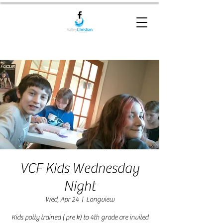
VCF Kids Wednesday
Night
Wed, Apr 24
  |  
Longview
Kids potty trained ( pre k) to 4th grade are invited