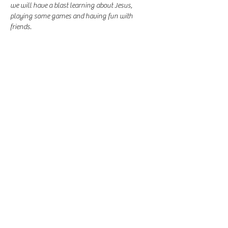
we will have a blast learning about Jesus, 
playing some games and having fun with 
friends.
Share this event
-
360-916-8574
2911 Pacific Way, Longview, WA 98632
office@vcflongview.org
©2026 by Valley Christian Fellowship. Proudly created
with Wix.com-