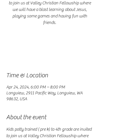
to join us at Valley Christian Fellowship where
we will have a blast learning about Jesus,
playing some games and having fun with
friends.
Registration is closed
See other events
Time & Location
Apr 24, 2024, 6:00 PM – 8:00 PM
Longview, 2911 Pacific Way, Longview, WA
98632, USA
About the event
Kids potty trained ( pre k) to 4th grade are invited 
to join us at Valley Christian Fellowship where 