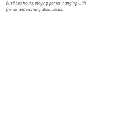
filled two hours, playing games, hanging with 
friends and learning about Jesus. 
Share this event
-
360-916-8574
2911 Pacific Way, Longview, WA 98632
office@vcflongview.org
©2026 by Valley Christian Fellowship. Proudly created
with Wix.com-