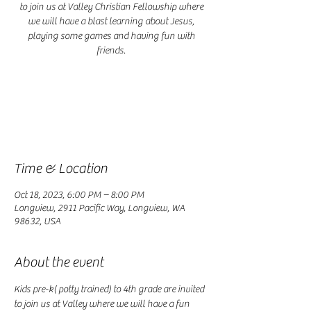
to join us at Valley Christian Fellowship where
we will have a blast learning about Jesus,
playing some games and having fun with
friends.
Registration is closed
See other events
Time & Location
Oct 18, 2023, 6:00 PM – 8:00 PM
Longview, 2911 Pacific Way, Longview, WA
98632, USA
About the event
Kids pre-k( potty trained) to 4th grade are invited 
to join us at Valley where we will have a fun 