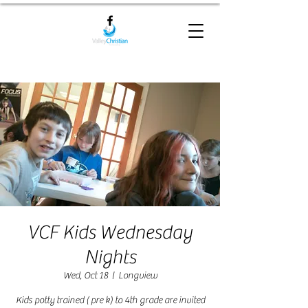
VCF Kids Wednesday
Nights
Wed, Oct 18
  |  
Longview
Kids potty trained ( pre k) to 4th grade are invited