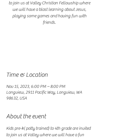
to join us at Valley Christian Fellowship where
we will have a blast learning about Jesus,
playing some games and having fun with
friends.
Registration is closed
See other events
Time & Location
Nov 15, 2023, 6:00 PM – 8:00 PM
Longview, 2911 Pacific Way, Longview, WA
98632, USA
About the event
Kids pre-k( potty trained) to 4th grade are invited 
to join us at Valley where we will have a fun 