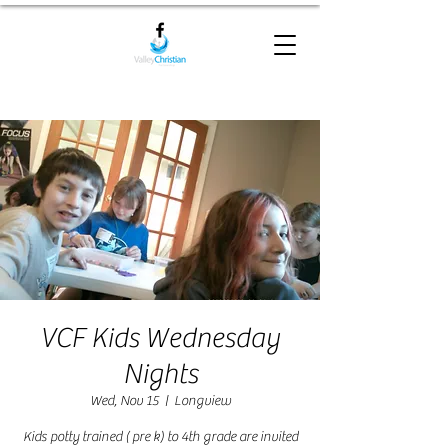
VCF Kids Wednesday
Nights
Wed, Nov 15
  |  
Longview
Kids potty trained ( pre k) to 4th grade are invited