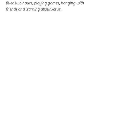
filled two hours, playing games, hanging with 
friends and learning about Jesus. 
Share this event
-
360-916-8574
2911 Pacific Way, Longview, WA 98632
office@vcflongview.org
©2026 by Valley Christian Fellowship. Proudly created
with Wix.com-