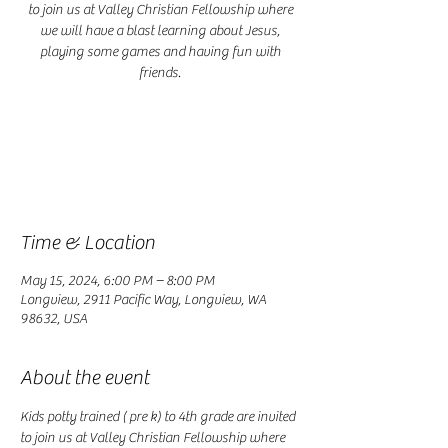
to join us at Valley Christian Fellowship where
we will have a blast learning about Jesus,
playing some games and having fun with
friends.
Registration is closed
See other events
Time & Location
May 15, 2024, 6:00 PM – 8:00 PM
Longview, 2911 Pacific Way, Longview, WA
98632, USA
About the event
Kids potty trained ( pre k) to 4th grade are invited 
to join us at Valley Christian Fellowship where 