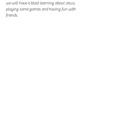
we will have a blast learning about Jesus, 
playing some games and having fun with 
friends.
Share this event
-
360-916-8574
2911 Pacific Way, Longview, WA 98632
office@vcflongview.org
©2026 by Valley Christian Fellowship. Proudly created
with Wix.com-