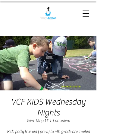
VCF KIDS Wednesday
Nights
Wed, May 15
  |  
Longview
Kids potty trained ( pre k) to 4th grade are invited