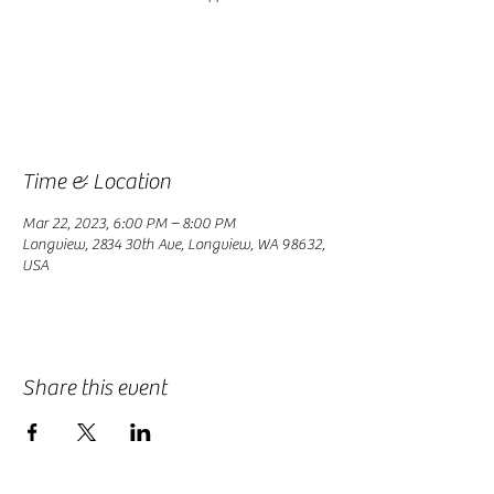
Registration is closed
See other events
Time & Location
Mar 22, 2023, 6:00 PM – 8:00 PM
Longview, 2834 30th Ave, Longview, WA 98632,
USA
Share this event