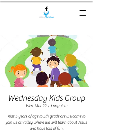
Wednesday Kids Group
Wed, Mar 22
  |  
Longview
Kids 5 years of age to 5th grade are welcome to
join us at Valley where we will learn about Jesus
and have lots of fun.