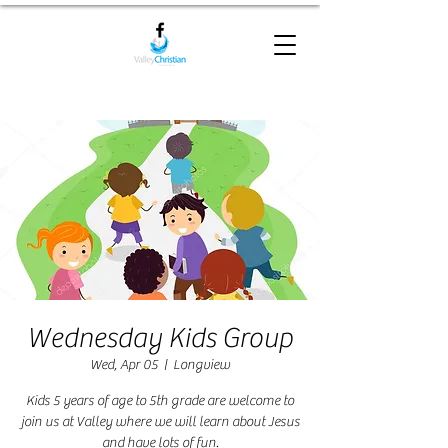
Wednesday Kids Group
Wed, Apr 05
  |  
Longview
Kids 5 years of age to 5th grade are welcome to
join us at Valley where we will learn about Jesus
and have lots of fun.