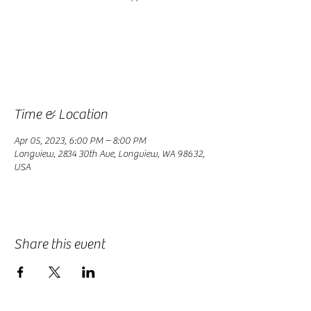
Registration is closed
See other events
Time & Location
Apr 05, 2023, 6:00 PM – 8:00 PM
Longview, 2834 30th Ave, Longview, WA 98632,
USA
Share this event