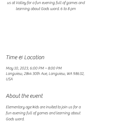
us at Valley for a fun evening full of games and
learning about Gods word. 6 to 8 pm
Registration is closed
See other events
Time & Location
May 10, 2023, 6:00 PM – 8:00 PM
Longview, 2844 30th Ave, Longview, WA 98632,
USA
About the event
Elementary age kids are invited to join us for a 
fun evening full of games and learning about 
Gods word. 