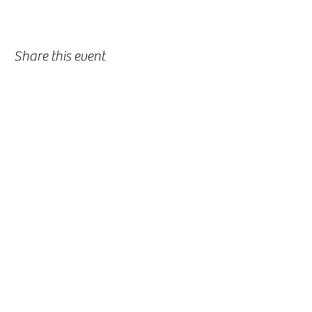
Share this event
-
360-916-8574
2911 Pacific Way, Longview, WA 98632
office@vcflongview.org
©2026 by Valley Christian Fellowship. Proudly created
with Wix.com-