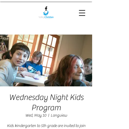
Wednesday Night Kids
Program
Wed, May 10
  |  
Longview
Kids kindergarten to 5th grade are invited to join