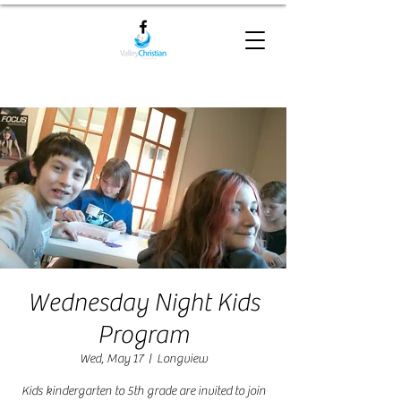
Wednesday Night Kids
Program
Wed, May 17
  |  
Longview
Kids kindergarten to 5th grade are invited to join