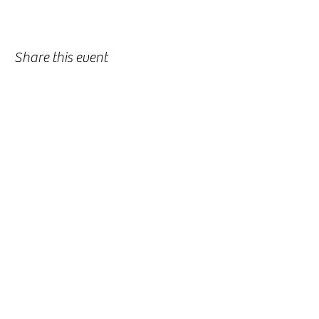
Share this event
-
360-916-8574
2911 Pacific Way, Longview, WA 98632
office@vcflongview.org
©2026 by Valley Christian Fellowship. Proudly created
with Wix.com-