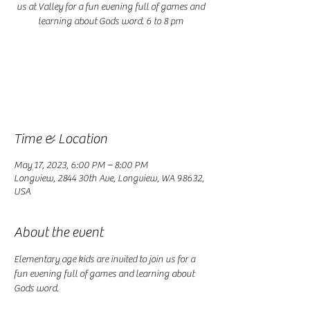
us at Valley for a fun evening full of games and
learning about Gods word. 6 to 8 pm
Registration is closed
See other events
Time & Location
May 17, 2023, 6:00 PM – 8:00 PM
Longview, 2844 30th Ave, Longview, WA 98632,
USA
About the event
Elementary age kids are invited to join us for a 
fun evening full of games and learning about 
Gods word. 