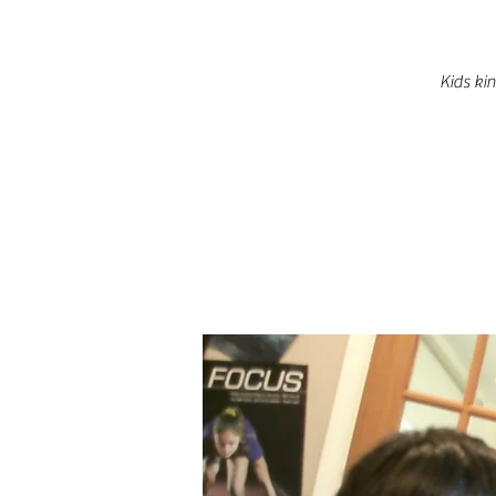
Kids ki