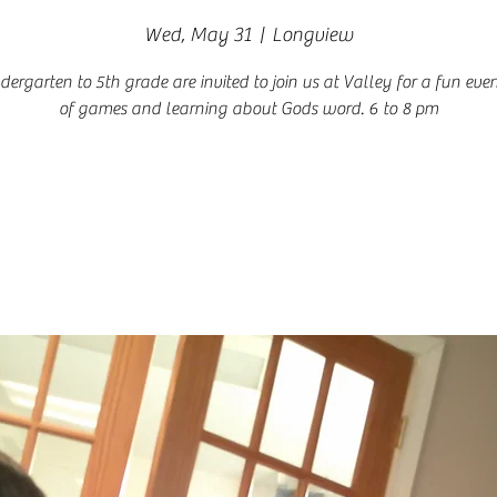
Wed, May 31
  |  
Longview
ndergarten to 5th grade are invited to join us at Valley for a fun even
of games and learning about Gods word. 6 to 8 pm
Registration is closed
See other events