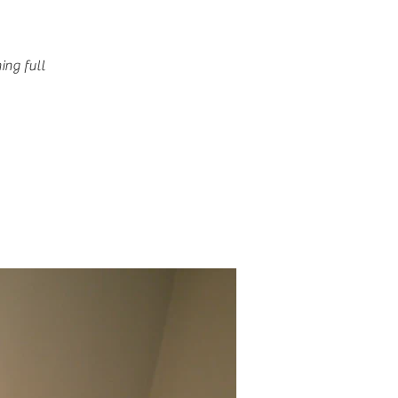
ing full