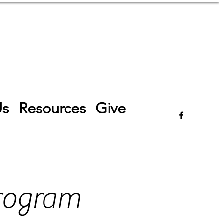
Log In
Us
Resources
Give
rogram