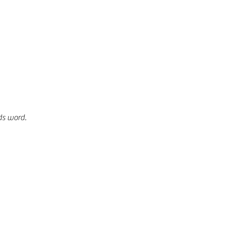
ds word. 