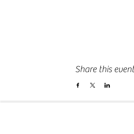
Share this even