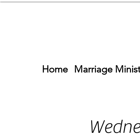
Home
Marriage Minist
Wedne