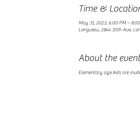
Time & Locatio
May 31, 2023, 6:00 PM – 8:0
Longview, 2844 30th Ave, Lo
About the even
Elementary age kids are invit