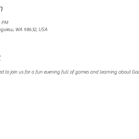
n
0 PM
ngview, WA 98632, USA
t
ed to join us for a fun evening full of games and learning about Go