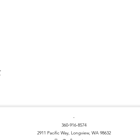
t
-
360-916-8574
2911 Pacific Way, Longview, WA 98632