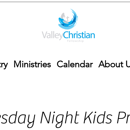
ry
Ministries
Calendar
About 
sday Night Kids P